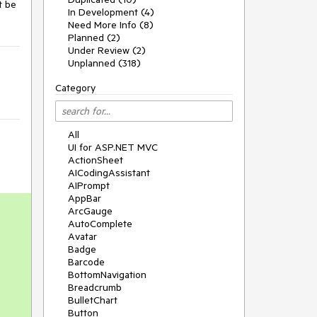
 be 
In Development (4)
Need More Info (8)
Planned (2)
Under Review (2)
Unplanned (318)
Category
All
UI for ASP.NET MVC
ActionSheet
AICodingAssistant
AIPrompt
AppBar
ArcGauge
AutoComplete
Avatar
Badge
Barcode
BottomNavigation
Breadcrumb
BulletChart
Button