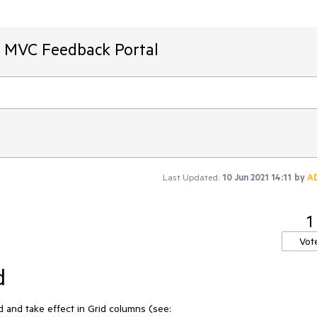
T MVC Feedback Portal
Last Updated:
10 Jun 2021 14:11
by
A
1
Vot
d
nd take effect in Grid columns (see: 