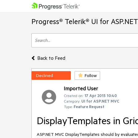
Progress® Telerik® UI for ASP.NE
Back to Feed
Declined
Follow
Imported User
Created on:
17 Apr 2015 10:40
Category:
UI for ASP.NET MVC
Type:
Feature Request
DisplayTemplates in Gri
ASP.NET MVC DisplayTemplates should by evaluated a