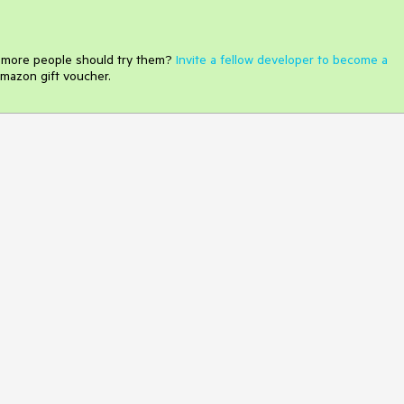
e more people should try them?
Invite a fellow developer to become a
mazon gift voucher.