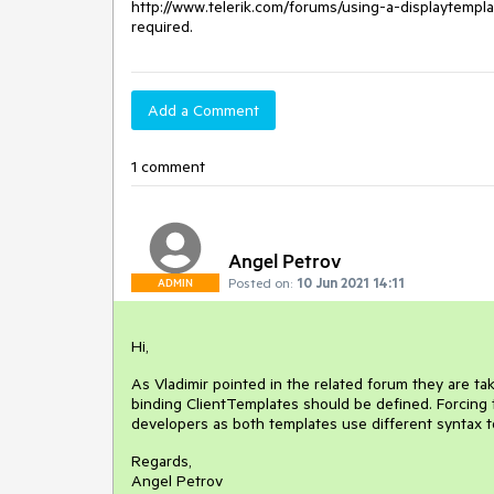
http://www.telerik.com/forums/using-a-displaytempla
required.
Add a Comment
1 comment
Angel Petrov
Posted on:
10 Jun 2021 14:11
ADMIN
Hi,
As Vladimir pointed in the related forum they are t
binding ClientTemplates should be defined. Forcing 
developers as both templates use different syntax t
Regards,
Angel Petrov