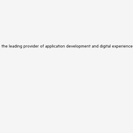
s the leading provider of application development and digital experience