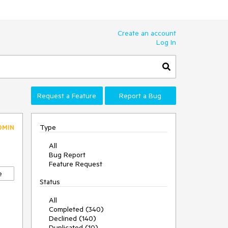
Create an account
Log In
Request a Feature
Report a Bug
Type
DMIN
All
Bug Report
Feature Request
e
Status
All
Completed (340)
Declined (140)
Duplicated (10)