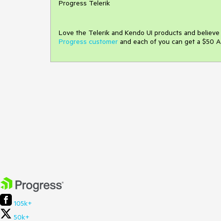
Progress Telerik
Love the Telerik and Kendo UI products and believ
Progress customer
and each of you can get a $50 A
105k+
50k+