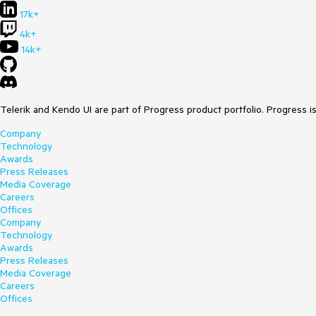
17k+
4k+
14k+
Telerik and Kendo UI are part of Progress product portfolio. Progress i
Company
Technology
Awards
Press Releases
Media Coverage
Careers
Offices
Company
Technology
Awards
Press Releases
Media Coverage
Careers
Offices