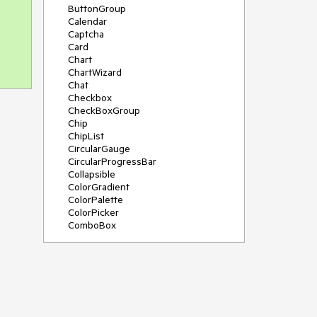
ButtonGroup
Calendar
Captcha
Card
Chart
ChartWizard
Chat
Checkbox
CheckBoxGroup
Chip
ChipList
CircularGauge
CircularProgressBar
Collapsible
ColorGradient
ColorPalette
ColorPicker
ComboBox
ContextMenu
DateInput
DatePicker
DateRangePicker
DateTimePicker
Diagram
Dialog