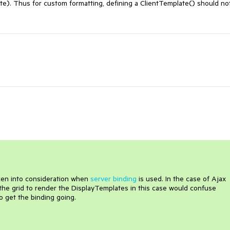
te). Thus for custom formatting, defining a ClientTemplate() should not
aken into consideration when
server binding
is used. In the case of Ajax
the grid to render the DisplayTemplates in this case would confuse
o get the binding going.