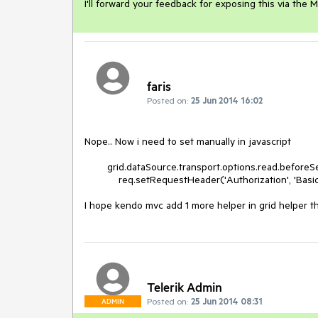
I'll forward your feedback for exposing this via th
faris
Posted on:
25 Jun 2014 16:02
Nope.. Now i need to set manually in javascript

        grid.dataSource.transport.options.read.beforeSend = function (req) {

            req.setRequestHeader('Authorization', 'Basic abc:123');.

I hope kendo mvc add 1 more helper in grid helper t
Telerik Admin
Posted on:
25 Jun 2014 08:31
ADMIN