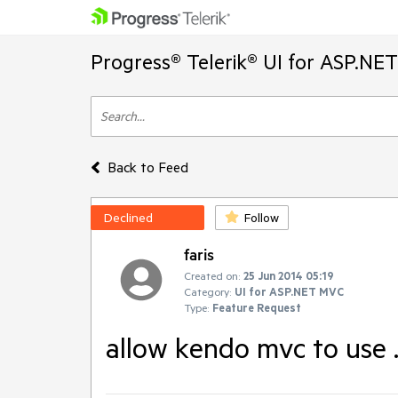
Progress® Telerik® UI for ASP.NE
Back to Feed
Declined
Follow
faris
Created on:
25 Jun 2014 05:19
Category:
UI for ASP.NET MVC
Type:
Feature Request
allow kendo mvc to use 