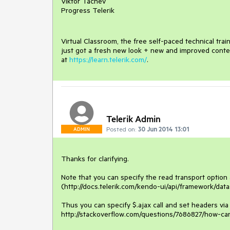
Viktor Tachev
Progress Telerik
Virtual Classroom, the free self-paced technical tra
just got a fresh new look + new and improved conte
at
https://learn.telerik.com/
.
Telerik Admin
Posted on:
30 Jun 2014 13:01
ADMIN
Thanks for clarifying.

Note that you can specify the read transport option 
(http://docs.telerik.com/kendo-ui/api/framework/data
Thus you can specify $.ajax call and set headers via
http://stackoverflow.com/questions/7686827/how-ca