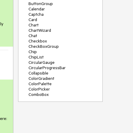
ButtonGroup
Calendar
Captcha
Card
ly
Chart
ChartWizard
Chat
Checkbox
CheckBoxGroup
Chip
ChipList
CircularGauge
CircularProgressBar
Collapsible
ColorGradient
ColorPalette
ColorPicker
ComboBox
ContextMenu
DateInput
DatePicker
DateRangePicker
re:

DateTimePicker
Diagram
Dialog