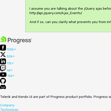
I assume you are talking about the jQuery ajax befor
http://api.jquery.com/Ajax_Events/

And if so, can you clarify what prevents you from in
105k+
50k+
17k+
4k+
14k+
Telerik and Kendo UI are part of Progress product portfolio. Progress i
Company
Technology