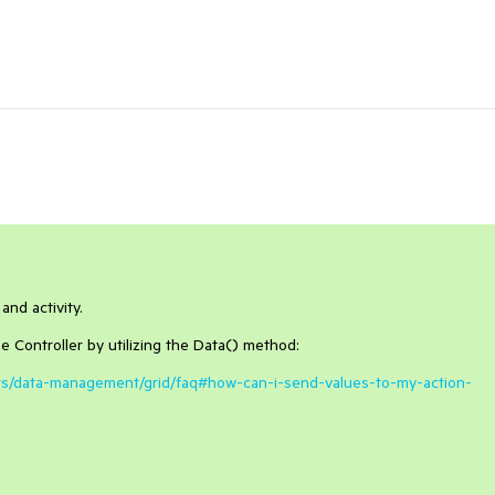
and activity.
e Controller by utilizing the Data() method:
pers/data-management/grid/faq#how-can-i-send-values-to-my-action-