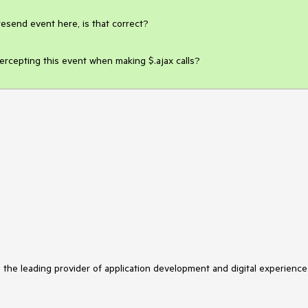
esend event here, is that correct?

tercepting this event when making $.ajax calls?
s the leading provider of application development and digital experience