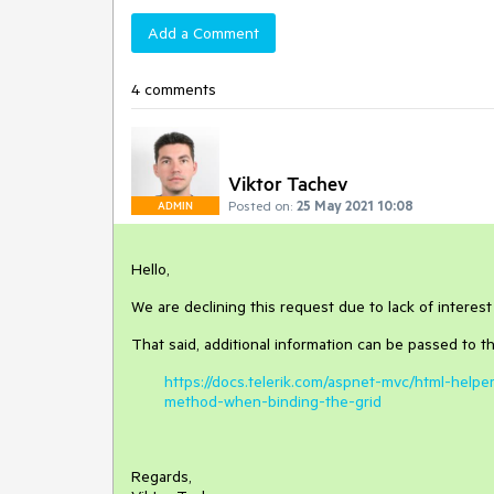
Add a Comment
4 comments
Viktor Tachev
Posted on:
25 May 2021 10:08
ADMIN
Hello,
We are declining this request due to lack of interest 
That said, additional information can be passed to th
https://docs.telerik.com/aspnet-mvc/html-hel
method-when-binding-the-grid
Regards,