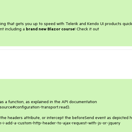
ining that gets you up to speed with Telerik and Kendo UI products quick
nt including a
brand new Blazor course
! Check it out
as a function, as explained in the API documentation 
source#configuration-transport.read). 

 the headers attribute, or intercept the beforeSend event as depicted he
n-i-add-a-custom-http-header-to-ajax-request-with-js-or-jquery
