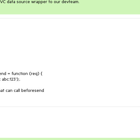
e MVC data source wrapper to our devteam.
hat can call beforesend