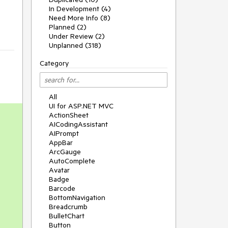
In Development (4)
Need More Info (8)
Planned (2)
Under Review (2)
Unplanned (318)
Category
All
UI for ASP.NET MVC
ActionSheet
AICodingAssistant
AIPrompt
AppBar
ArcGauge
AutoComplete
Avatar
Badge
Barcode
BottomNavigation
Breadcrumb
BulletChart
Button