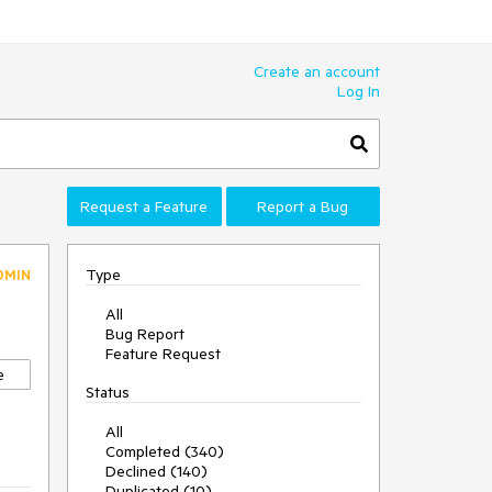
Create an account
Log In
Request a Feature
Report a Bug
Type
DMIN
All
Bug Report
Feature Request
e
Status
All
Completed (340)
Declined (140)
Duplicated (10)