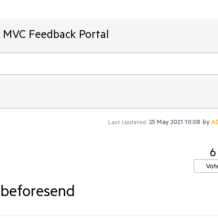
T MVC Feedback Portal
Last Updated:
25 May 2021 10:08
by
A
6
Vot
.beforesend