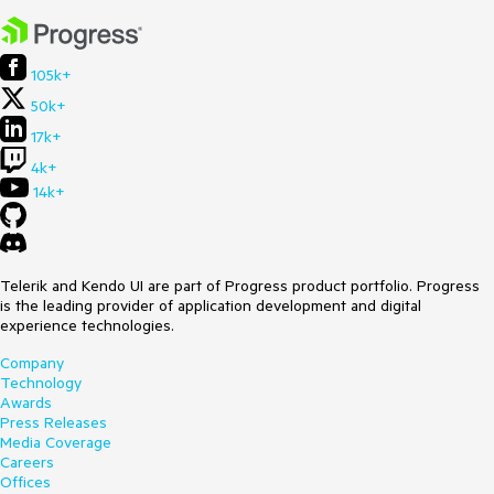
105k+
50k+
17k+
4k+
14k+
Telerik and Kendo UI are part of Progress product portfolio. Progress
is the leading provider of application development and digital
experience technologies.
Company
Technology
Awards
Press Releases
Media Coverage
Careers
Offices