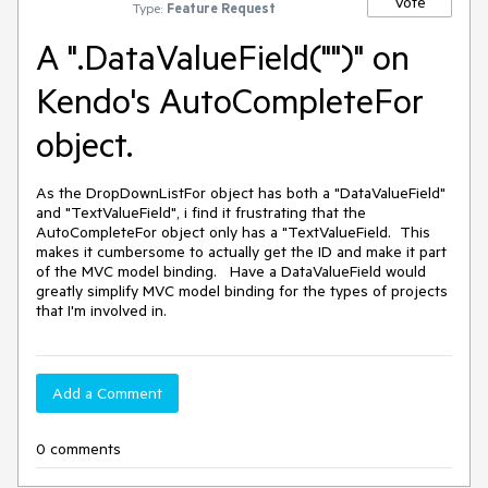
Vote
Type:
Feature Request
A ".DataValueField("")" on
Kendo's AutoCompleteFor
object.
As the DropDownListFor object has both a "DataValueField" 
and "TextValueField", i find it frustrating that the 
AutoCompleteFor object only has a "TextValueField.  This 
makes it cumbersome to actually get the ID and make it part 
of the MVC model binding.   Have a DataValueField would 
greatly simplify MVC model binding for the types of projects 
that I'm involved in.
Add a Comment
0 comments