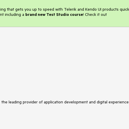
ining that gets you up to speed with Telerik and Kendo UI products quick
nt including a
brand new Test Studio course
! Check it out
s the leading provider of application development and digital experience