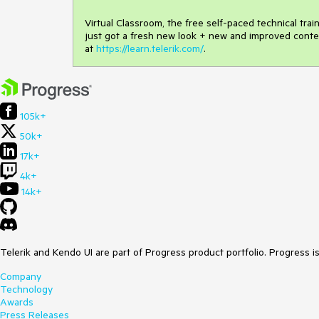
Virtual Classroom, the free self-paced technical tra
just got a fresh new look + new and improved conte
at
https://learn.telerik.com/
.
105k+
50k+
17k+
4k+
14k+
Telerik and Kendo UI are part of Progress product portfolio. Progress i
Company
Technology
Awards
Press Releases