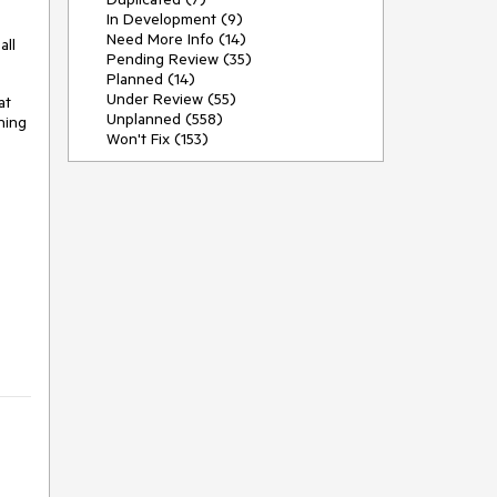
In Development (9)
Need More Info (14)
all
Pending Review (35)
Planned (14)
Under Review (55)
at
Unplanned (558)
hing
Won't Fix (153)