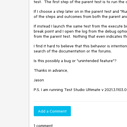
test. The first step of the parent test is to run the 
If I choose a step later on in the parent test and "Ru
of the steps and outcomes from both the parent and 
If instead I launch the same test from the execute bu
break point and I open the log from the debug option
from the parent test. Nothing that even indicates tha
I find it hard to believe that this behavior is intenti
search of the documentation or the forums.
Is this possibly a bug or "unintended feature"?
Thanks in advance,
Jason
P.S. I am running Test Studio Ultimate v 2021.3.1103.0
Add a Comment
1 comment