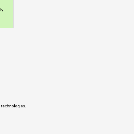
ly
 technologies.