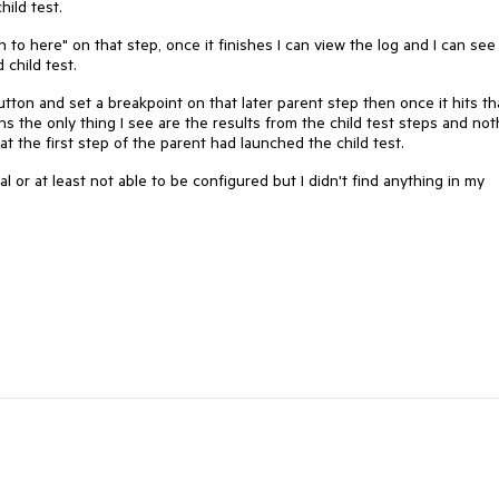
child test.
n to here" on that step, once it finishes I can view the log and I can see 
child test.
tton and set a breakpoint on that later parent step then once it hits th
s the only thing I see are the results from the child test steps and not
t the first step of the parent had launched the child test.
onal or at least not able to be configured but I didn't find anything in my