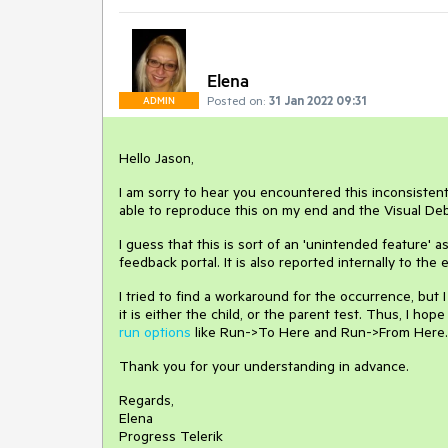
Elena
Posted on:
31 Jan 2022 09:31
ADMIN
Hello Jason,
I am sorry to hear you encountered this inconsistent
able to reproduce this on my end and the Visual Deb
I guess that this is sort of an 'unintended feature' a
feedback portal. It is also reported internally to th
I tried to find a workaround for the occurrence, but 
it is either the child, or the parent test. Thus, I ho
run options
like Run->To Here and Run->From Here. D
Thank you for your understanding in advance.
Regards,
Elena
Progress Telerik