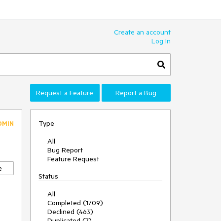
Create an account
Log In
Request a Feature
Report a Bug
Type
DMIN
All
Bug Report
Feature Request
e
Status
All
Completed (1709)
Declined (463)
Duplicated (7)