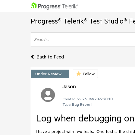
Progress® Telerik® Test Studio® F
Back to Feed
Under Review
Follow
Jason
Created on:
26 Jan 2022 20:10
Type:
Bug Report
Log when debugging onl
I have a project with two tests. One test is the chi