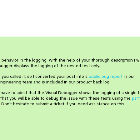
 behavior in the logging. With the help of your thorough description I w
ugger displays the logging of the nested test only.
s you called it, so I converted your post into a
public bug report
in our
e engineering team and is included in our product back log.
I have to admit that the Visual Debugger shows the logging of a single t
pe that you will be able to debug the issue with these tests using the
part
on't hesitate to submit a ticket if you need assistance on this.