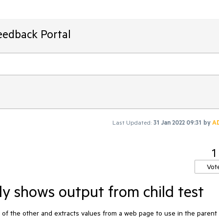
eedback Portal
Last Updated:
31 Jan 2022 09:31
by
A
1
Vot
y shows output from child test
ld of the other and extracts values from a web page to use in the parent