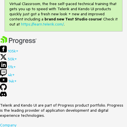
Virtual Classroom, the free self-paced technical training that
gets you up to speed with Telerik and Kendo UI products
quickly just got a fresh new look + new and improved
content including a
brand new Test Studio course
! Check it
out at
https://learn.telerik.com/
.
105k+
50k+
17k+
4k+
14k+
Telerik and Kendo UI are part of Progress product portfolio. Progress
is the leading provider of application development and digital
experience technologies.
Company