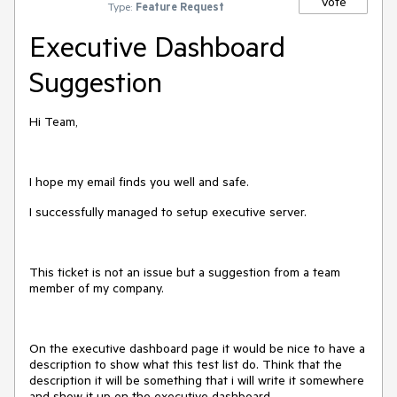
Vote
Type:
Feature Request
Executive Dashboard
Suggestion
Hi Team,
I hope my email finds you well and safe.
I successfully managed to setup executive server.
This ticket is not an issue but a suggestion from a team
member of my company.
On the executive dashboard page it would be nice to have a
description to show what this test list do. Think that the
description it will be something that i will write it somewhere
and show it up on the executive dashboard.