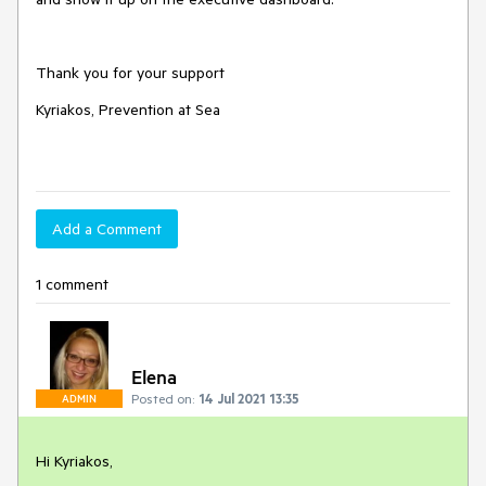
Thank you for your support
Kyriakos, Prevention at Sea
Add a Comment
1 comment
Elena
Posted on:
14 Jul 2021 13:35
ADMIN
Hi Kyriakos,