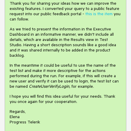
Thank you for sharing your ideas how we can improve the
existing features. I converted your query to a public feature
request into our public feedback portal -
this is the item
you
can follow.
As we tried to present the information in the Executive
Dashboard in an informative manner, we didn't include all
details, which are available in the Results view in Test
Studio. Having a short description sounds like a good idea
and it was shared internally to be added in the product
backlog.
In the meantime it could be useful to use the name of the
test list and make it more descriptive for the actions
performed during the run. For example, if this will create a
new user and verify it can be used to login, the test list can
be named
CreateUserVerifyLogin,
for example.
I hope you will find this idea useful for your needs. Thank
you once again for your cooperation.
Regards,
Elena
Progress Telerik