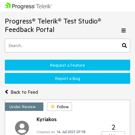
Progress® Telerik® Test Studio®
Feedback Portal
Request a Feature
Report a Bug
Back to Feed
Under Review
Follow
Kyriakos
2
Created on:
14 Jul 2021 07:18