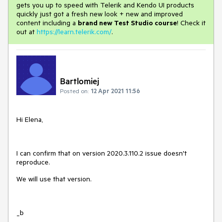
gets you up to speed with Telerik and Kendo UI products
quickly just got a fresh new look + new and improved
content including a
brand new Test Studio course
! Check it
out at
https://learn.telerik.com/
.
Bartlomiej
Posted on:
12 Apr 2021 11:56
Hi Elena,
I can confirm that on version 2020.3.110.2 issue doesn't
reproduce.
We will use that version.
_b