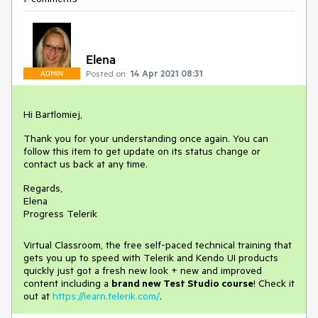
Elena
Posted on:
14 Apr 2021 08:31
ADMIN
Hi Bartlomiej,
Thank you for your understanding once again. You can
follow this item to get update on its status change or
contact us back at any time.
Regards,
Elena
Progress Telerik
Virtual Classroom, the free self-paced technical training that
gets you up to speed with Telerik and Kendo UI products
quickly just got a fresh new look + new and improved
content including a
brand new Test Studio course
! Check it
out at
https://learn.telerik.com/
.