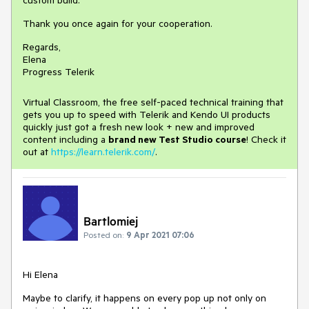
custom build.
Thank you once again for your cooperation.
Regards,
Elena
Progress Telerik
Virtual Classroom, the free self-paced technical training that
gets you up to speed with Telerik and Kendo UI products
quickly just got a fresh new look + new and improved
content including a
brand new Test Studio course
! Check it
out at
https://learn.telerik.com/
.
Bartlomiej
Posted on:
9 Apr 2021 07:06
Hi Elena
Maybe to clarify, it happens on every pop up not only on