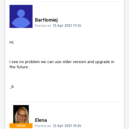
Bartlomiej
Posted on:
13 Apr 2021 11:16
Hi,
I see no problem we can use older version and upgrade in
the future.
_b
Elena
Posted on:
12 Apr 2021 15:24
ADMIN