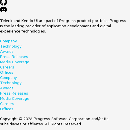
Telerik and Kendo UI are part of Progress product portfolio. Progress
is the leading provider of application development and digital
experience technologies.
Company
Technology
Awards
Press Releases
Media Coverage
Careers
Offices
Company
Technology
Awards
Press Releases
Media Coverage
Careers
Offices
Copyright © 2026 Progress Software Corporation and/or its
subsidiaries or affiliates. All Rights Reserved.