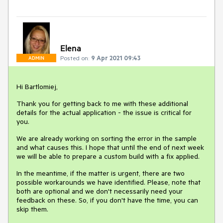
Elena
Posted on:
9 Apr 2021 09:43
ADMIN
Hi Bartlomiej,
Thank you for getting back to me with these additional
details for the actual application - the issue is critical for
you.
We are already working on sorting the error in the sample
and what causes this. I hope that until the end of next week
we will be able to prepare a custom build with a fix applied.
In the meantime, if the matter is urgent, there are two
possible workarounds we have identified. Please, note that
both are optional and we don't necessarily need your
feedback on these. So, if you don't have the time, you can
skip them.