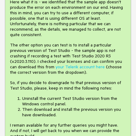
Here what it is - we identified that the sample app doesn't
produce the error on each environment on our end. Having
this in mind, you can try to use a different computer, if
possible, one that is using different OS at least.
Unfortunately, there is nothing particular that we can
recommend, as the details, we managed to collect, are not
quite consistent.
The other option you can test is to install a particular
previous version of Test Studio - the sample app is not
crashing if recording a test with Test Studio 2020 R3
(v.2020.3.110). I checked your licenses and can confirm you
can download this from
your Telerik account here
(choose
the correct version from the dropdown).
So, if you decide to downgrade to that previous version of
Test Studio, please, keep in mind the following notes:
Uninstall the current Test Studio version from the
Windows control panel.
Then download and install the previous version you
have downloaded.
I remain available for any further queries you might have.
And if not, I will get back to you when we can provide the