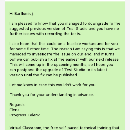
Hi Bartlomiej,
I am pleased to know that you managed to downgrade to the
suggested previous version of Test Studio and you have no
further issues with recording the tests.
I also hope that this could be a feasible workaround for you
for some further time. The reason I am saying this is that we
managed to investigate the issue on our end, and it turns
out we can publish a fix at the earliest with our next release.
This will come up in the upcoming months, so I hope you
can postpone the upgrade of Test Studio to its latest
version until the fix can be published.
Let me know in case this wouldn't work for you.
Thank you for your understanding in advance.
Regards,
Elena
Progress Telerik
Virtual Classroom, the free self-paced technical training that