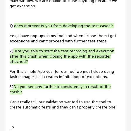
main window. We are enable to close anything because we
get exception.
1)
does it prevents you from developing the test cases?
Yes, I have pop ups in my tool and when I close them I get
exceptions and can't proceed with further test steps.
2)
Are you able to start the test recording and execution
after this crash when closing the app with the recorder
attached?
For this simple App yes, for our tool we must close using
task manager as it creates infinite loop of exceptions.
3)
Do you see any further inconsistency in result of the
crash?
Can't really tell, our validation wanted to use the tool to
create automatic tests and they can't properly create one.
_b