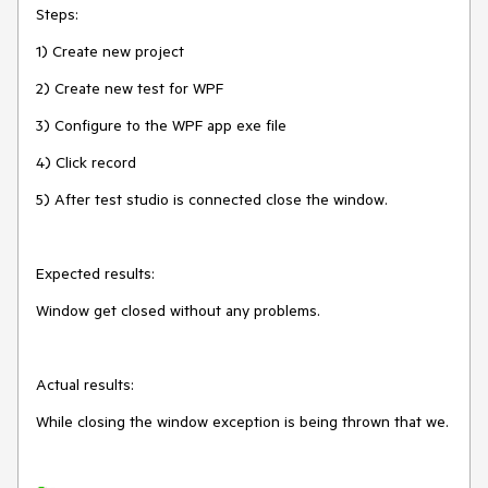
Steps:
1) Create new project
2) Create new test for WPF
3) Configure to the WPF app exe file
4) Click record
5) After test studio is connected close the window.
Expected results:
Window get closed without any problems.
Actual results:
While closing the window exception is being thrown that we.