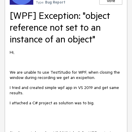
Vote
Type:
Bug Report
[WPF] Exception: "object
reference not set to an
instance of an object"
Hi,
We are unable to use TestStudio for WPF, when closing the
window during recording we get an excpetion.
I tried and created simple wpf app in VS 2019 and get same
results.
I attached a C# project as solution was to big.