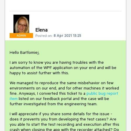
Elena
Posted on:
8 Apr 2021 15:25
ADMIN
Hello Bartlomiej,
I am sorry to know you are having troubles with the
automation of the WPF application on your end and will be
happy to assist further with this.
We managed to reproduce the same misbehavior on few
environments on our end, and for other machines it worked
fine. Anyways, I converted this ticket to a
public bug report
item
listed on our feedback portal and the case will be
further investigated from the engineering team.
I will appreciate if you share some details for the issue -
does it prevents you from developing the test cases? Are
you able to start the test recording and execution after this
crash when closing the app with the recorder attached? Do