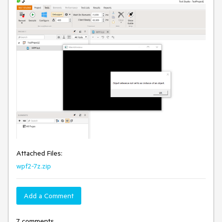
Attached Files:
wpf2-7z.zip
Add a Comment
7 comments