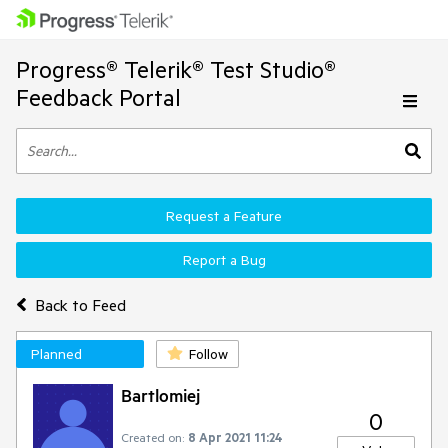
Progress® Telerik® Test Studio®
Feedback Portal
Request a Feature
Report a Bug
Back to Feed
Planned
Follow
Bartlomiej
0
Created on:
8 Apr 2021 11:24