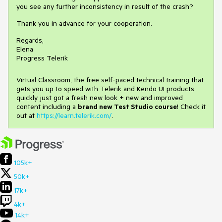
you see any further inconsistency in result of the crash?
Thank you in advance for your cooperation.
Regards,
Elena
Progress Telerik
Virtual Classroom, the free self-paced technical training that
gets you up to speed with Telerik and Kendo UI products
quickly just got a fresh new look + new and improved
content including a
brand new Test Studio course
! Check it
out at
https://learn.telerik.com/
.
105k+
50k+
17k+
4k+
14k+