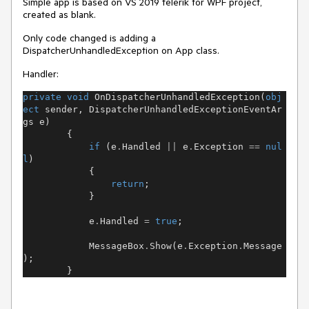
Simple app is based on VS 2019 telerik for WPF project,
created as blank.
Only code changed is adding a
DispatcherUnhandledException on App class.
Handler:
private
void
OnDispatcherUnhandledException
(
obj
ect
sender
,
DispatcherUnhandledExceptionEventAr
gs
e
)
{
if
(
e
.
Handled
||
e
.
Exception
==
nul
l
)
{
return
;
}
e
.
Handled
=
true
;
MessageBox
.
Show
(
e
.
Exception
.
Message
);
}