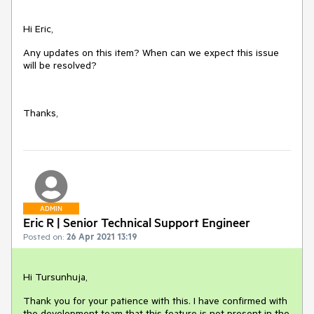
Hi Eric,
Any updates on this item? When can we expect this issue
will be resolved?
Thanks,
ADMIN
Eric R | Senior Technical Support Engineer
Posted on:
26 Apr 2021 13:19
Hi Tursunhuja,
Thank you for your patience with this. I have confirmed with
the development team that this feature is not present in the