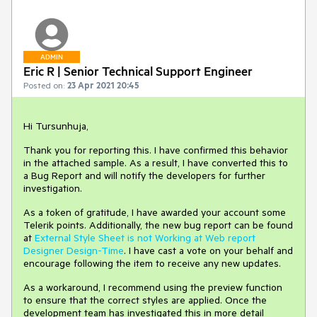
ADMIN
Eric R | Senior Technical Support Engineer
Posted on:
23 Apr 2021 20:45
Hi Tursunhuja,
Thank you for reporting this. I have confirmed this behavior
in the attached sample. As a result, I have converted this to
a Bug Report and will notify the developers for further
investigation.
As a token of gratitude, I have awarded your account some
Telerik points. Additionally, the new bug report can be found
at
External Style Sheet is not Working at Web report
Designer Design-Time
. I have cast a vote on your behalf and
encourage following the item to receive any new updates.
As a workaround, I recommend using the preview function
to ensure that the correct styles are applied. Once the
development team has investigated this in more detail