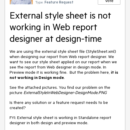
Vote
Type:
Feature Request
External style sheet is not
working in Web report
designer at design-time
We are using the external style sheet file (StyleSheet.xml)
when designing our report from Web report designer. We
want to see our style sheet applied on our report when we
see the report from Web designer in design mode. In
Preview mode it is working fine. But the problem here,
it is
not working in Design mode
.
See the attached pictures. You find our problem on the
picture
ExternalStyleInWebDesigner-DesignMode.PNG
Is there any solution or a feature request needs to be
created?
FYI: External style sheet is working in Standalone report
designer in both design and preview mode.