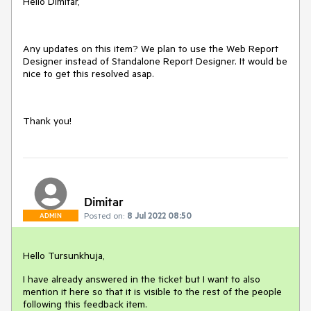
Hello Dimitar,
Any updates on this item? We plan to use the Web Report
Designer instead of Standalone Report Designer. It would be
nice to get this resolved asap.
Thank you!
Dimitar
Posted on:
8 Jul 2022 08:50
ADMIN
Hello Tursunkhuja,
I have already answered in the ticket but I want to also
mention it here so that it is visible to the rest of the people
following this feedback item.