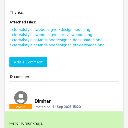
Thanks,
Attached Files:
externalstyleinwebdesigner-designmode.png
externalstyleinwebdesigner-previewmode.png
externalstyleinstandalonedesigner-designmode.png
externalstyleinstandalonedesigner-previewmode.png
Add a Comment
12 comments
Dimitar
Posted on:
11 Sep 2023 15:20
ADMIN
Hello Tursunkhuja,