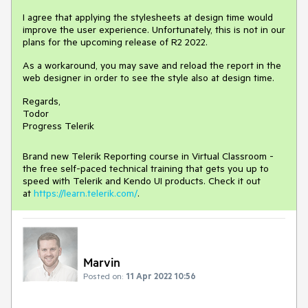
I agree that applying the stylesheets at design time would
improve the user experience. Unfortunately, this is not in our
plans for the upcoming release of R2 2022.
As a workaround, you may save and reload the report in the
web designer in order to see the style also at design time.
Regards,
Todor
Progress Telerik
Brand new Telerik Reporting course in Virtual Classroom -
the free self-paced technical training that gets you up to
speed with Telerik and Kendo UI products. Check it out
at
https://learn.telerik.com/
.
Marvin
Posted on:
11 Apr 2022 10:56