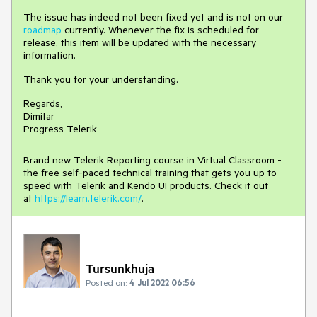
The issue has indeed not been fixed yet and is not on our
roadmap
currently. Whenever the fix is scheduled for
release, this item will be updated with the necessary
information.
Thank you for your understanding.
Regards,
Dimitar
Progress Telerik
Brand new Telerik Reporting course in Virtual Classroom -
the free self-paced technical training that gets you up to
speed with Telerik and Kendo UI products. Check it out
at
https://learn.telerik.com/
.
Tursunkhuja
Posted on:
4 Jul 2022 06:56