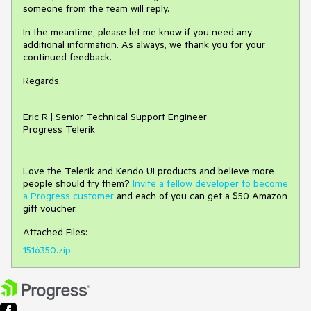
someone from the team will reply.
In the meantime, please let me know if you need any
additional information. As always, we thank you for your
continued feedback.
Regards,
Eric R | Senior Technical Support Engineer
Progress Telerik
Love the Telerik and Kendo UI products and believe more
people should try them?
Invite a fellow developer to become
a Progress customer
and each of you can get a $50 Amazon
gift voucher.
Attached Files:
1516350.zip