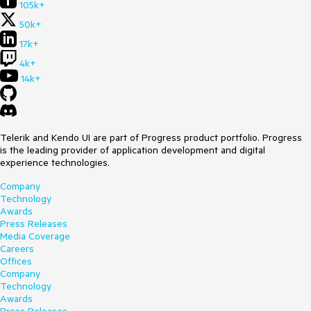
105k+
50k+
17k+
4k+
14k+
Telerik and Kendo UI are part of Progress product portfolio. Progress
is the leading provider of application development and digital
experience technologies.
Company
Technology
Awards
Press Releases
Media Coverage
Careers
Offices
Company
Technology
Awards