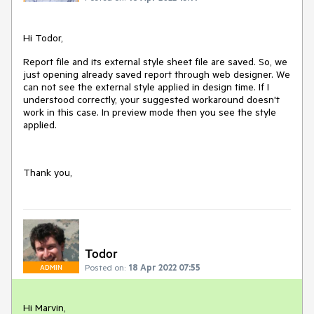
Hi Todor,
Report file and its external style sheet file are saved. So, we
just opening already saved report through web designer. We
can not see the external style applied in design time. If I
understood correctly, your suggested workaround doesn't
work in this case. In preview mode then you see the style
applied.
Thank you,
Todor
Posted on:
18 Apr 2022 07:55
ADMIN
Hi Marvin,