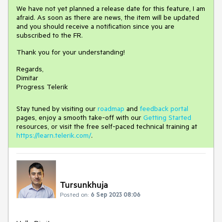
We have not yet planned a release date for this feature, I am
afraid. As soon as there are news, the item will be updated
and you should receive a notification since you are
subscribed to the FR.
Thank you for your understanding!
Regards,
Dimitar
Progress Telerik
Stay tuned by visiting our
roadmap
and
feedback portal
pages, enjoy a smooth take-off with our
Getting Started
resources, or visit the free self-paced technical training at
https://learn.telerik.com/
.
Tursunkhuja
Posted on:
6 Sep 2023 08:06