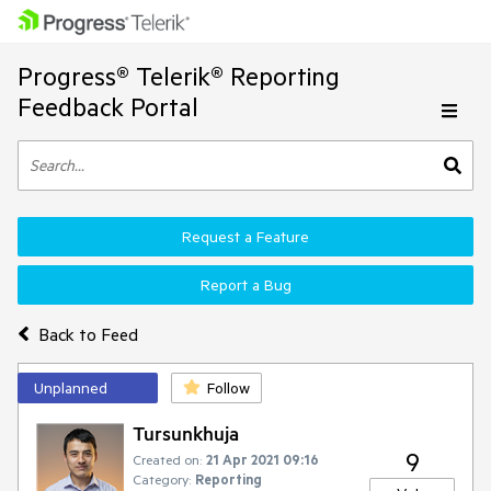
Progress® Telerik® Reporting
Feedback Portal
Request a Feature
Report a Bug
Back to Feed
Unplanned
Follow
Tursunkhuja
9
Created on:
21 Apr 2021 09:16
Category:
Reporting