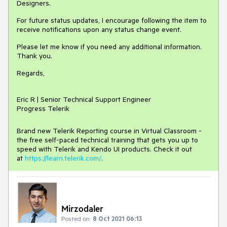
Designers.
For future status updates, I encourage following the item to
receive notifications upon any status change event.
Please let me know if you need any additional information.
Thank you.
Regards,
Eric R | Senior Technical Support Engineer
Progress Telerik
Brand new Telerik Reporting course in Virtual Classroom -
the free self-paced technical training that gets you up to
speed with Telerik and Kendo UI products. Check it out
at
https://learn.telerik.com/
.
Mirzodaler
Posted on:
8 Oct 2021 06:13