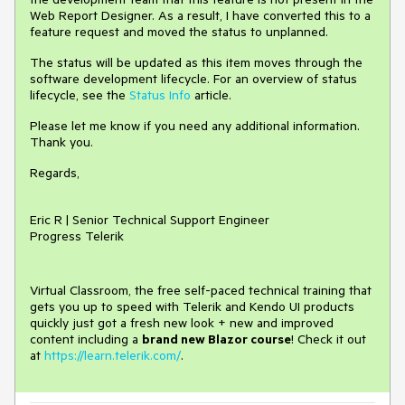
Web Report Designer. As a result, I have converted this to a
feature request and moved the status to unplanned.
The status will be updated as this item moves through the
software development lifecycle. For an overview of status
lifecycle, see the
Status Info
article.
Please let me know if you need any additional information.
Thank you.
Regards,
Eric R | Senior Technical Support Engineer
Progress Telerik
Virtual Classroom, the free self-paced technical training that
gets you up to speed with Telerik and Kendo UI products
quickly just got a fresh new look + new and improved
content including a
brand new Blazor course
! Check it out
at
https://learn.telerik.com/
.