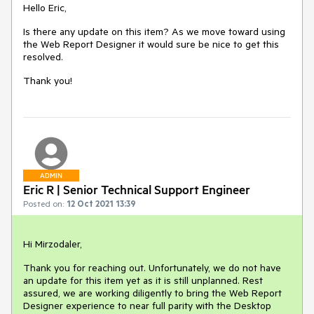
Hello Eric,
Is there any update on this item? As we move toward using
the Web Report Designer it would sure be nice to get this
resolved.
Thank you!
ADMIN
Eric R | Senior Technical Support Engineer
Posted on:
12 Oct 2021 13:39
Hi Mirzodaler,
Thank you for reaching out. Unfortunately, we do not have
an update for this item yet as it is still unplanned. Rest
assured, we are working diligently to bring the Web Report
Designer experience to near full parity with the Desktop