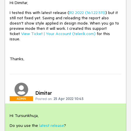
Hi Dimitar,
I tested this with latest release (
R2 2022 (16.1.22.511)
) but it
still not fixed yet. Saving and reloading the report also
doesn't show style applied in design mode. When you go to
preview mode then it will work. I created this support
ticket
View Ticket | Your Account (telerik.com)
for this
issue.
Thanks,
Dimitar
Posted on:
25 Apr 2022 10:45
ADMIN
Hi Tursunkhuja,
Do you use the
latest release
?