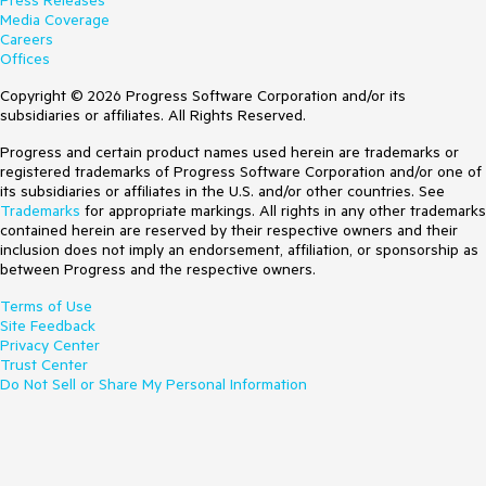
Press Releases
Media Coverage
Careers
Offices
Copyright © 2026 Progress Software Corporation and/or its
subsidiaries or affiliates. All Rights Reserved.
Progress and certain product names used herein are trademarks or
registered trademarks of Progress Software Corporation and/or one of
its subsidiaries or affiliates in the U.S. and/or other countries. See
Trademarks
for appropriate markings. All rights in any other trademarks
contained herein are reserved by their respective owners and their
inclusion does not imply an endorsement, affiliation, or sponsorship as
between Progress and the respective owners.
Terms of Use
Site Feedback
Privacy Center
Trust Center
Do Not Sell or Share My Personal Information