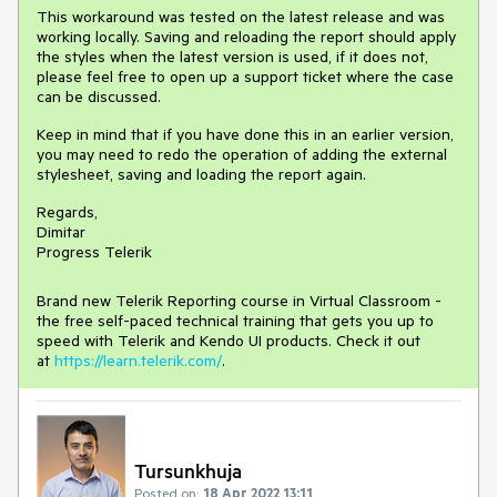
This workaround was tested on the latest release and was
working locally. Saving and reloading the report should apply
the styles when the latest version is used, if it does not,
please feel free to open up a support ticket where the case
can be discussed.
Keep in mind that if you have done this in an earlier version,
you may need to redo the operation of adding the external
stylesheet, saving and loading the report again.
Regards,
Dimitar
Progress Telerik
Brand new Telerik Reporting course in Virtual Classroom -
the free self-paced technical training that gets you up to
speed with Telerik and Kendo UI products. Check it out
at
https://learn.telerik.com/
.
Tursunkhuja
Posted on:
18 Apr 2022 13:11