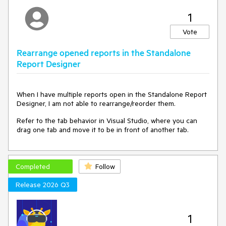
1
Vote
Rearrange opened reports in the Standalone
Report Designer
When I have multiple reports open in the Standalone Report
Designer, I am not able to rearrange/reorder them.
Refer to the tab behavior in Visual Studio, where you can
drag one tab and move it to be in front of another tab.
Completed
Follow
Release 2026 Q3
1