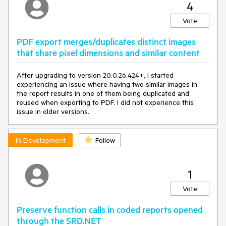
4
Vote
PDF export merges/duplicates distinct images
that share pixel dimensions and similar content
After upgrading to version 20.0.26.424+, I started
experiencing an issue where having two similar images in
the report results in one of them being duplicated and
reused when exporting to PDF. I did not experience this
issue in older versions.
In Development
Follow
1
Vote
Preserve function calls in coded reports opened
through the SRD.NET