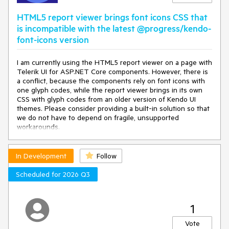
HTML5 report viewer brings font icons CSS that
is incompatible with the latest @progress/kendo-
font-icons version
I am currently using the HTML5 report viewer on a page with
Telerik UI for ASP.NET Core components. However, there is
a conflict, because the components rely on font icons with
one glyph codes, while the report viewer brings in its own
CSS with glyph codes from an older version of Kendo UI
themes. Please consider providing a built-in solution so that
we do not have to depend on fragile, unsupported
workarounds.
In Development
Follow
Scheduled for 2026 Q3
1
Vote