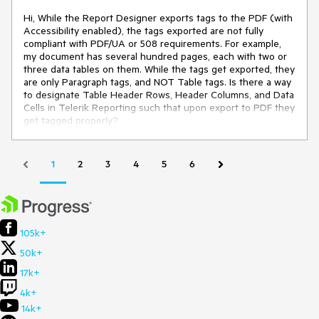
Hi, While the Report Designer exports tags to the PDF (with
Accessibility enabled), the tags exported are not fully
compliant with PDF/UA or 508 requirements. For example,
my document has several hundred pages, each with two or
three data tables on them. While the tags get exported, they
are only Paragraph tags, and NOT Table tags. Is there a way
to designate Table Header Rows, Header Columns, and Data
Cells in Telerik Reporting such that upon export to PDF they
get tagged properly?
1
2
3
4
5
6
105k+
50k+
17k+
4k+
14k+