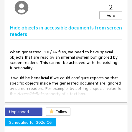
2
Vote
Hide objects in accessible documents from screen
readers
When generating PDF/UA files, we need to have special
objects that are read by an internal system but ignored by
screen readers. This cannot be achieved with the existing
functionality.
It would be beneficial if we could configure reports so that
specific objects inside the generated document are ignored
by screen readers. For example, by setting a special value to
the
AccessibleRole
property of a text box.
Unplanned
Follow
Scheduled for 2026 Q3