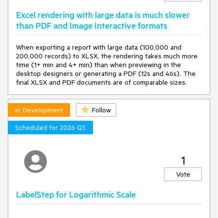
Excel rendering with large data is much slower
than PDF and Image Interactive formats
When exporting a report with large data (100,000 and
200,000 records) to XLSX, the rendering takes much more
time (1+ min and 4+ min) than when previewing in the
desktop designers or generating a PDF (12s and 46s). The
final XLSX and PDF documents are of comparable sizes.
In Development
Follow
Scheduled for 2026 Q3
1
Vote
LabelStep for Logarithmic Scale