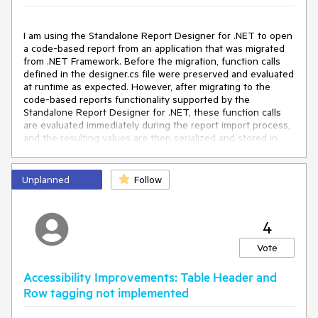
I am using the Standalone Report Designer for .NET to open
a code-based report from an application that was migrated
from .NET Framework. Before the migration, function calls
defined in the designer.cs file were preserved and evaluated
at runtime as expected. However, after migrating to the
code-based reports functionality supported by the
Standalone Report Designer for .NET, these function calls
are evaluated immediately during the report import process,
and the resulting values are then serialized and stored in
the report definition.
It would be nice if the function calls were preserved in the
Unplanned
Follow
imported report, allowing them to be evaluated later at
runtime, as their return values may change depending on
the execution context.
4
Vote
Accessibility Improvements: Table Header and
Row tagging not implemented