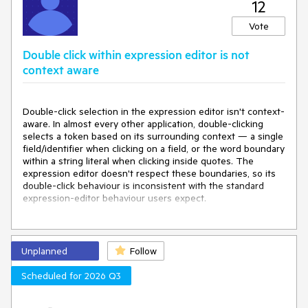
12
Vote
Double click within expression editor is not
context aware
Double-click selection in the expression editor isn't context-
aware. In almost every other application, double-clicking
selects a token based on its surrounding context — a single
field/identifier when clicking on a field, or the word boundary
within a string literal when clicking inside quotes. The
expression editor doesn't respect these boundaries, so its
double-click behaviour is inconsistent with the standard
expression-editor behaviour users expect.
Expected:
Double-click selects the relevant token based on
context (e.g. an individual field reference, or a word within a
string literal).
Unplanned
Follow
Actual:
Double-click selection ignores context and does not
Scheduled for 2026 Q3
match the token/word-boundary behaviour found in virtually
all other expression editors and text inputs.