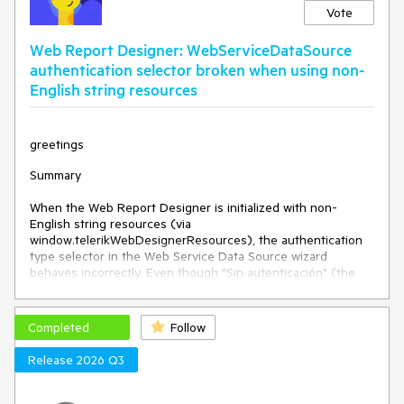
Vote
Web Report Designer: WebServiceDataSource
authentication selector broken when using non-
English string resources
greetings
Summary
When the Web Report Designer is initialized with non-
English string resources (via
window.telerikWebDesignerResources), the authentication
type selector in the Web Service Data Source wizard
behaves incorrectly. Even though "Sin autenticación" (the
translated value of
WebServiceDataSourceNoAuthentication) is visually
selected in the dropdown, the wizard behaves as if a
Completed
Follow
different authentication type is selected — displaying
additional required credential fields and blocking
Release 2026 Q3
progression.
The issue does not occur when using English string