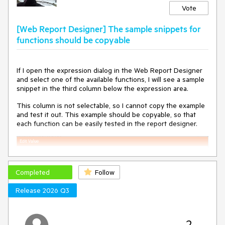
WebServiceDataSourceNoAuthentication in English:
Vote
// workaround: keep English value until Telerik fixes internal
[Web Report Designer] The sample snippets for
comparison
this.WebServiceDataSourceNoAuthentication = "No
functions should be copyable
authentication";
---
If I open the expression dialog in the Web Report Designer
Minimal Reproduction
and select one of the available functions, I will see a sample
snippet in the third column below the expression area.
@* ReportEditor.razor *@
@page "/reportEditor"
This column is not selectable, so I cannot copy the example
@using Telerik.WebReportDesigner.Blazor
and test it out. This example should be copyable, so that
each function can be easily tested in the report designer.
<WebReportDesigner DesignerId="wrd1"
ServiceUrl="apiReport/reportdesigner" />
// Loaded before designer renders via
IJSRuntime.InvokeVoidAsync
Completed
Follow
window.telerikWebDesignerResources = {
WebServiceDataSourceNoAuthentication: "Sin
Release 2026 Q3
autenticación",
// ... other keys
};
2