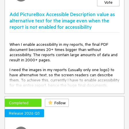
Vote
Add PictureBox Accessible Description value as
alternative text for the image even when the
report is not enabled for accessibility
When I enable accessibility in my reports, the final PDF
document becomes 20+ times bigger than without
accessibility. The reports contain large amounts of data and
result in 2000+ pages.
I need the images in my reports (usually only one logo) to
have alternative text, so the screen readers can describe
them. To achieve this, currently I have to enable accessibility
for the entire report, hence the huge final documents.
It would be very useful for my scenario to add alternative
text to the PictureBox without declaring the entire report as
Completed
Follow
accessible.
Release 2026 Q3