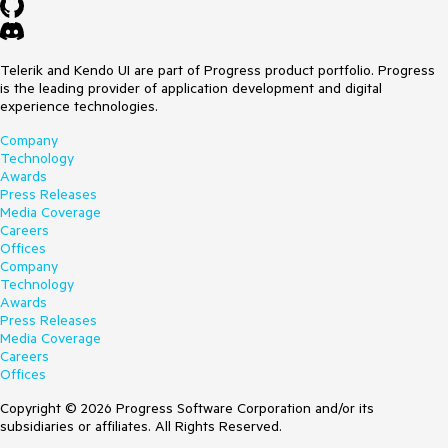
Telerik and Kendo UI are part of Progress product portfolio. Progress
is the leading provider of application development and digital
experience technologies.
Company
Technology
Awards
Press Releases
Media Coverage
Careers
Offices
Company
Technology
Awards
Press Releases
Media Coverage
Careers
Offices
Copyright © 2026 Progress Software Corporation and/or its
subsidiaries or affiliates. All Rights Reserved.