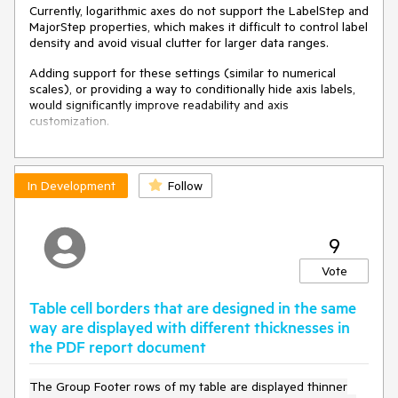
Currently, logarithmic axes do not support the LabelStep and
MajorStep properties, which makes it difficult to control label
density and avoid visual clutter for larger data ranges.
Adding support for these settings (similar to numerical
scales), or providing a way to conditionally hide axis labels,
would significantly improve readability and axis
customization.
In Development
Follow
9
Vote
Table cell borders that are designed in the same
way are displayed with different thicknesses in
the PDF report document
The Group Footer rows of my table are displayed thinner