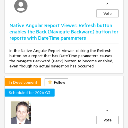
1
resources (WebServiceDataSourceNoAuthentication = "No
authentication").
Vote
---
Native Angular Report Viewer: Refresh button
Steps to Reproduce
enables the Back (Navigate Backward) button for
1. Configure a Blazor Web Report Designer with Spanish (es-
reports with DateTime parameters
CO) custom string resources using
window.telerikWebDesignerResources:
In the Native Angular Report Viewer, clicking the Refresh
button on a report that has DateTime parameters causes
// WebReportDesignerStrings.es-CO.js
the Navigate Backward (Back) button to become enabled,
export class WebReportDesignerStringsBase {
even though no actual navigation has occurred.
constructor() {
// ...
this.WebServiceDataSourceNoAuthentication = "Sin
autenticación";
In Development
Follow
// ...
}
Scheduled for 2026 Q3
}
// Load resources before designer renders
1
window.telerikWebDesignerResources = new
WebReportDesignerStringsBase();
Vote