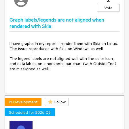
---
Vote
Additional Notes
Graph labels/legends are not aligned when
- Both es-CO and en-US string resource files contain 971
rendered with Skia
keys each — the issue is not caused by missing keys.
- The designer correctly picks up the localized strings for all
other UI elements; the bug is isolated to the authentication
dropdown value comparison logic.
I have graphs in my report. I render them with Skia on Linux.
- Confirmed on version 19.1.25.521; not tested on earlier
The issue reproduces with Skia on Windows as well.
versions.
The legend labels are not aligned well with the color icon,
and data labels on a horizontal bar chart (with OutsideEnd)
are misaligned as well:
thank for your attention.
have a nice day.
In Development
Follow
Scheduled for 2026 Q3