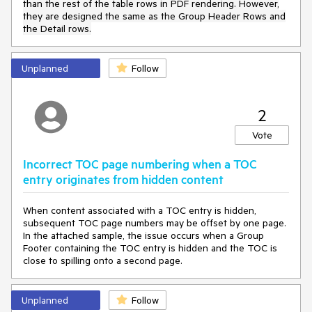
than the rest of the table rows
in PDF rendering
. However,
they are designed the same as the Group Header Rows and
the Detail rows.
Unplanned
Follow
2
Vote
Incorrect TOC page numbering when a TOC
entry originates from hidden content
When content associated with a TOC entry is hidden,
subsequent TOC page numbers may be offset by one page.
In the attached sample, the issue occurs when a Group
Footer containing the TOC entry is hidden and the TOC is
close to spilling onto a second page.
Unplanned
Follow