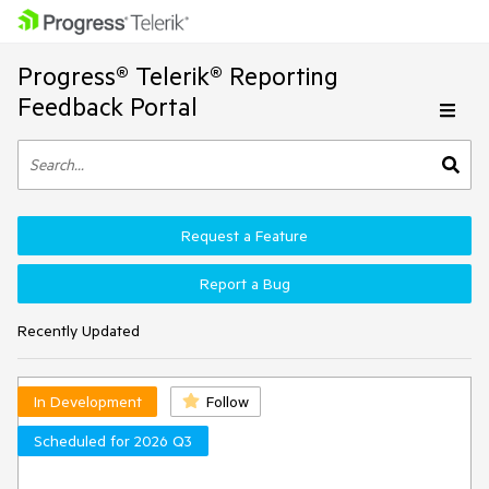
Progress® Telerik® Reporting
Feedback Portal
Request a Feature
Report a Bug
Recently Updated
In Development
Follow
Scheduled for 2026 Q3