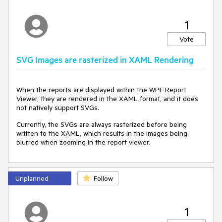
1
Vote
SVG Images are rasterized in XAML Rendering
When the reports are displayed within the WPF Report
Viewer, they are rendered in the XAML format, and it does
not natively support SVGs.
Currently, the SVGs are always rasterized before being
written to the XAML, which results in the images being
blurred when zooming in the report viewer.
Unplanned
Follow
1