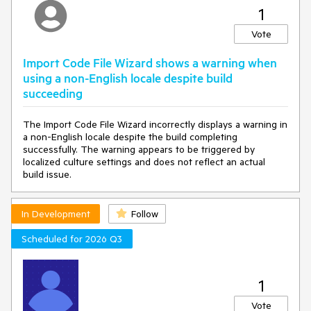
1
Vote
Import Code File Wizard shows a warning when
using a non-English locale despite build
succeeding
The Import Code File Wizard incorrectly displays a warning in
a non-English locale despite the build completing
successfully. The warning appears to be triggered by
localized culture settings and does not reflect an actual
build issue.
In Development
Follow
Scheduled for 2026 Q3
1
Vote