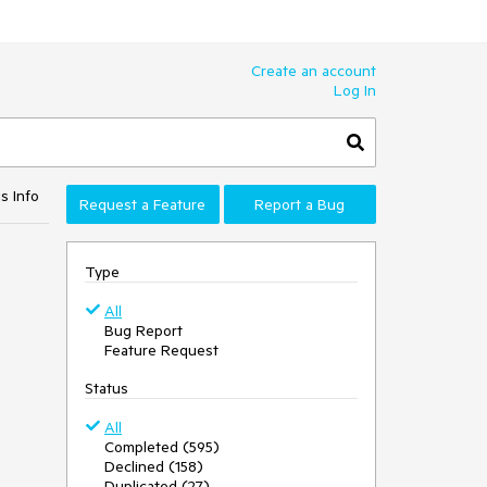
Create an account
Log In
s Info
Request a Feature
Report a Bug
Type
All
Bug Report
Feature Request
Status
All
Completed (595)
Declined (158)
Duplicated (27)