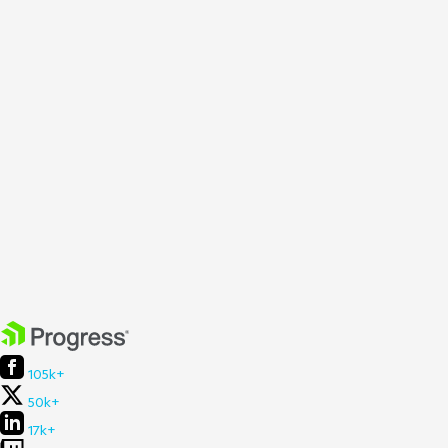
105k+
50k+
17k+