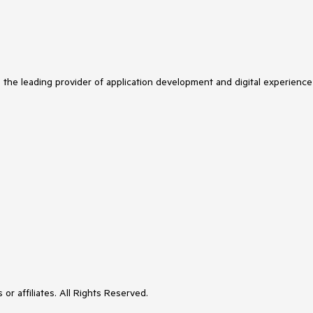
s the leading provider of application development and digital experience
or affiliates. All Rights Reserved.