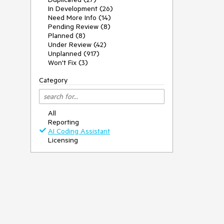
In Development (26)
Need More Info (14)
Pending Review (8)
Planned (8)
Under Review (42)
Unplanned (917)
Won't Fix (3)
Category
All
Reporting
AI Coding Assistant
Licensing