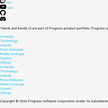
4k+
14k+
Telerik and Kendo UI are part of Progress product portfolio. Progress i
Company
Technology
Awards
Press Releases
Media Coverage
Careers
Offices
Company
Technology
Awards
Press Releases
Media Coverage
Careers
Offices
Copyright © 2026 Progress Software Corporation and/or its subsidiaries 