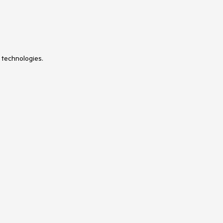
 technologies.