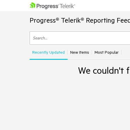
Progress® Telerik® Reporting Fee
Recently Updated
New Items
Most Popular
We couldn't f