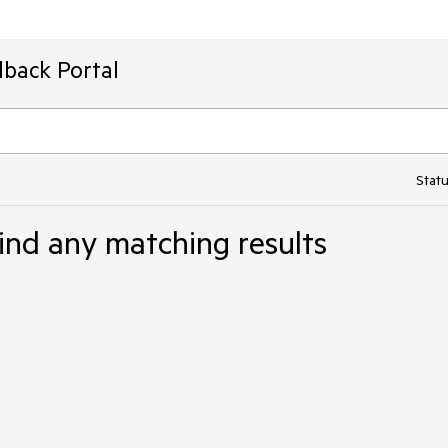
dback Portal
Statu
ind any matching results