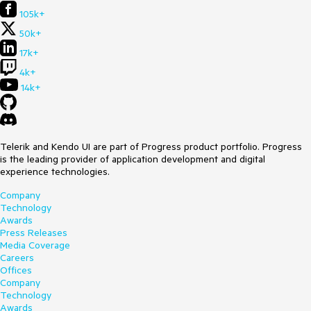
105k+
50k+
17k+
4k+
14k+
Telerik and Kendo UI are part of Progress product portfolio. Progress
is the leading provider of application development and digital
experience technologies.
Company
Technology
Awards
Press Releases
Media Coverage
Careers
Offices
Company
Technology
Awards