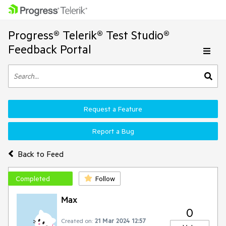
Progress® Telerik® Test Studio®
Feedback Portal
Request a Feature
Report a Bug
Back to Feed
Completed
Follow
Max
0
Created on:
21 Mar 2024 12:57