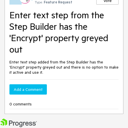
Vote
Type:
Feature Request
Enter text step from the
Step Builder has the
'Encrypt' property greyed
out
Enter text step added from the Step Builder has the
'Encrypt' property greyed out and there is no option to make
it active and use it.
Add a Comment
0 comments