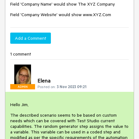
Field 'Company Name' would show The XYZ Company
Field 'Company Website' would show www.XYZ.Com
Add a Comment
1 comment
Elena
Posted on:
3 Nov 2023 09:21
ADMIN
Hello Jim,
The described scenario seems to be based on custom
needs which can be covered with Test Studio current
capabilities. The random generator step assigns the value to
a variable. This variable can be used in a coded step and
modified as per the specific requirements of the automation