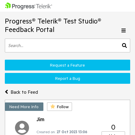
Progress® Telerik® Test Studio®
Feedback Portal
Request a Feature
Report a Bug
Back to Feed
Need More Info
Follow
Jim
0
Created on:
27 Oct 2023 13:06