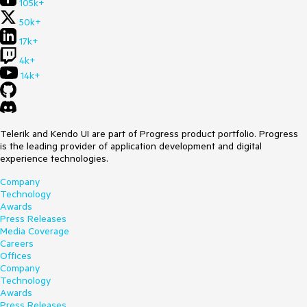
105k+
50k+
17k+
4k+
14k+
Telerik and Kendo UI are part of Progress product portfolio. Progress
is the leading provider of application development and digital
experience technologies.
Company
Technology
Awards
Press Releases
Media Coverage
Careers
Offices
Company
Technology
Awards
Press Releases