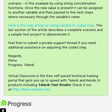
scenario - in this example by using string concatenation
functions. Once the new value is present it can be assigned
to another variable and then passed to the next steps
where necessary through the variable's name.
Here is the help article on using variable in coded step
. The
last section of the article describes a complete scenario and
a sample test project to demonstrate it.
Feel free to submit a private support thread if you need
additional assistance on adjusting the coded step.
Regards,
Elena
Progress Telerik
Virtual Classroom is the free self-paced technical training
portal that gets you up to speed with Telerik and Kendo UI
products including
Telerik Test Studio
! Check it out
at
https://learn.telerik.com/
.