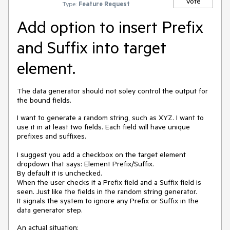
Vote
Type:
Feature Request
Add option to insert Prefix
and Suffix into target
element.
The data generator should not soley control the output for
the bound fields.
I want to generate a random string, such as XYZ. I want to
use it in at least two fields. Each field will have unique
prefixes and suffixes.
I suggest you add a checkbox on the target element
dropdown that says: Element Prefix/Suffix.
By default it is unchecked.
When the user checks it a Prefix field and a Suffix field is
seen. Just like the fields in the random string generator.
It signals the system to ignore any Prefix or Suffix in the
data generator step.
An actual situation: