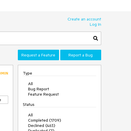
Create an account
Log In
Request a Feature
Report a Bug
Type
DMIN
All
Bug Report
Feature Request
e
Status
All
Completed (1709)
Declined (463)
Duplicated (7)