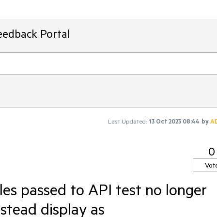
eedback Portal
Last Updated:
13 Oct 2023 08:44
by
A
0
Vot
les passed to API test no longer
nstead display as