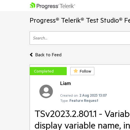
Progress® Telerik® Test Studio® F
Back to Feed
Completed
Follow
Liam
Created on:
2 Aug 2023 13:07
Type:
Feature Request
TSv2023.2.801.1 - Variab
display variable name, i