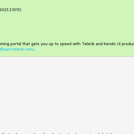
2023.3.1011).
raining portal that gets you up to speed with Telerik and Kendo UI produ
//learn.telerik.com/
.