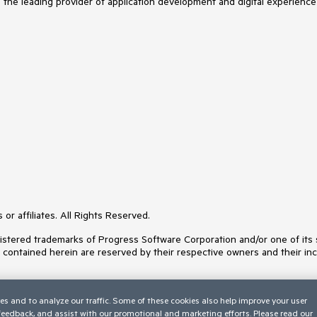
s the leading provider of application development and digital experience
or affiliates. All Rights Reserved.
ered trademarks of Progress Software Corporation and/or one of its subs
s contained herein are reserved by their respective owners and their inc
es and to analyze our traffic. Some of these cookies also help improve your user
 feedback, and assist with our promotional and marketing efforts. Please read our