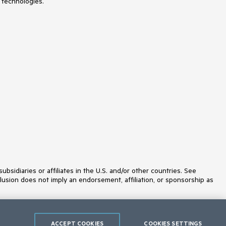
 technologies.
idiaries or affiliates in the U.S. and/or other countries. See
lusion does not imply an endorsement, affiliation, or sponsorship as
ACCEPT COOKIES
COOKIES SETTINGS