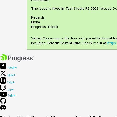
The issue is fixed in Test Studio R3 2023 release (v.
Regards,
Elena
Progress Telerik
Virtual Classroom is the free self-paced technical t
including
Telerik Test Studio
! Check it out at
https:
105k+
50k+
17k+
4k+
14k+