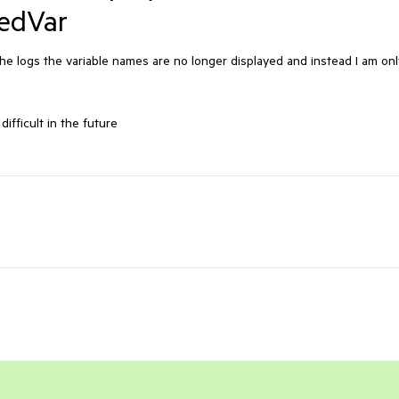
edVar
e logs the variable names are no longer displayed and instead I am onl
fficult in the future