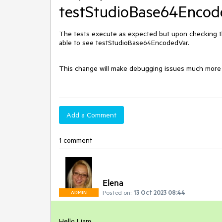
testStudioBase64Encod
The tests execute as expected but upon checking th
able to see testStudioBase64EncodedVar.
This change will make debugging issues much more di
Add a Comment
1 comment
Elena
Posted on:
13 Oct 2023 08:44
ADMIN
Hello Liam,