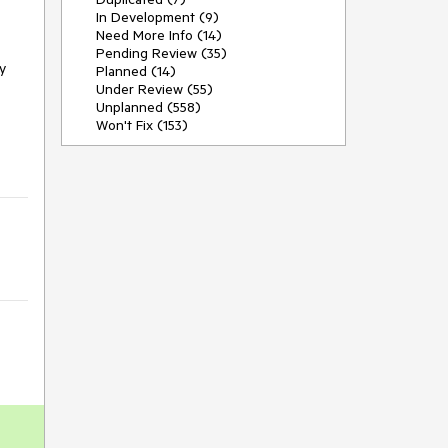
In Development (9)
Need More Info (14)
Pending Review (35)
y
Planned (14)
Under Review (55)
Unplanned (558)
Won't Fix (153)