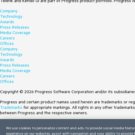
Telerik and Kendo UI are part of Progress product portfolio. Progress i
Company
Technology
Awards
Press Releases
Media Coverage
Careers
Offices
Company
Technology
Awards
Press Releases
Media Coverage
Careers
Offices
Copyright © 2026 Progress Software Corporation and/or its subsidiaries 
Progress and certain product names used herein are trademarks or regist
Trademarks
for appropriate markings. All rights in any other trademark
between Progress and the respective owners.
Terms of Use
We use cookies to personalize content and ads, to provide social media featur
Site Feedback
experience on our websites, assist with navigation and your ability to provide
Privacy Center