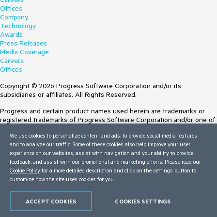
Offices
Company
Technology
Awards
Press Releases
Media Coverage
Careers
Offices
Copyright © 2026 Progress Software Corporation and/or its
subsidiaries or affiliates. All Rights Reserved.
Progress and certain product names used herein are trademarks or
registered trademarks of Progress Software Corporation and/or one of
its subsidiaries or affiliates in the U.S. and/or other countries. See
We use cookies to personalize content and ads, to provide social media features
Trademarks
for appropriate markings. All rights in any other trademarks
and to analyze our traffic. Some of these cookies also help improve your user
contained herein are reserved by their respective owners and their
experience on our websites, assist with navigation and your ability to provide
inclusion does not imply an endorsement, affiliation, or sponsorship as
feedback, and assist with our promotional and marketing efforts. Please read our
between Progress and the respective owners.
Cookie Policy
for a more detailed description and click on the settings button to
customize how the site uses cookies for you.
Terms of Use
Site Feedback
Privacy Center
ACCEPT COOKIES
COOKIES SETTINGS
Trust Center
Do Not Sell or Share My Personal Information