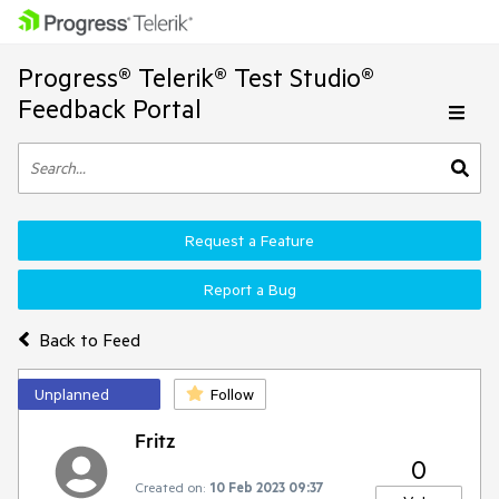
Progress® Telerik® Test Studio®
Feedback Portal
Request a Feature
Report a Bug
Back to Feed
Unplanned
Follow
Fritz
0
Created on:
10 Feb 2023 09:37