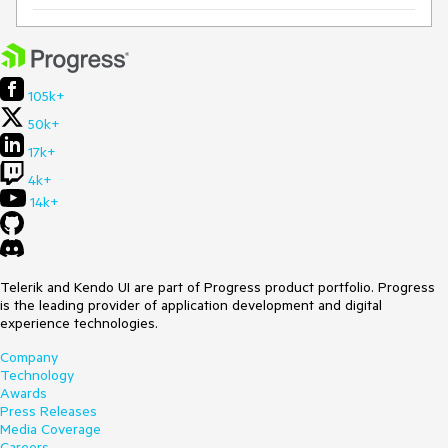
105k+
50k+
17k+
4k+
14k+
Telerik and Kendo UI are part of Progress product portfolio. Progress
is the leading provider of application development and digital
experience technologies.
Company
Technology
Awards
Press Releases
Media Coverage
Careers