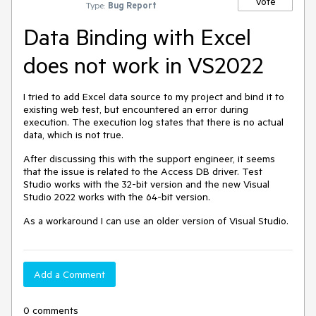
Vote
Type:
Bug Report
Data Binding with Excel
does not work in VS2022
I tried to add Excel data source to my project and bind it to
existing web test, but encountered an error during
execution. The execution log states that there is no actual
data, which is not true.
After discussing this with the support engineer, it seems
that the issue is related to the Access DB driver. Test
Studio works with the 32-bit version and the new Visual
Studio 2022 works with the 64-bit version.
As a workaround I can use an older version of Visual Studio.
Add a Comment
0 comments