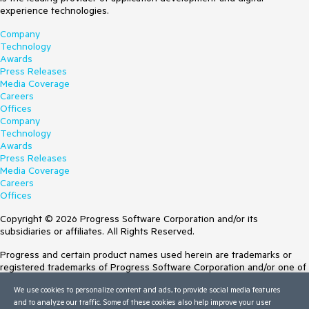
experience technologies.
Company
Technology
Awards
Press Releases
Media Coverage
Careers
Offices
Company
Technology
Awards
Press Releases
Media Coverage
Careers
Offices
Copyright © 2026 Progress Software Corporation and/or its
subsidiaries or affiliates. All Rights Reserved.
Progress and certain product names used herein are trademarks or
registered trademarks of Progress Software Corporation and/or one of
its subsidiaries or affiliates in the U.S. and/or other countries. See
We use cookies to personalize content and ads, to provide social media features
Trademarks
for appropriate markings. All rights in any other trademarks
and to analyze our traffic. Some of these cookies also help improve your user
contained herein are reserved by their respective owners and their