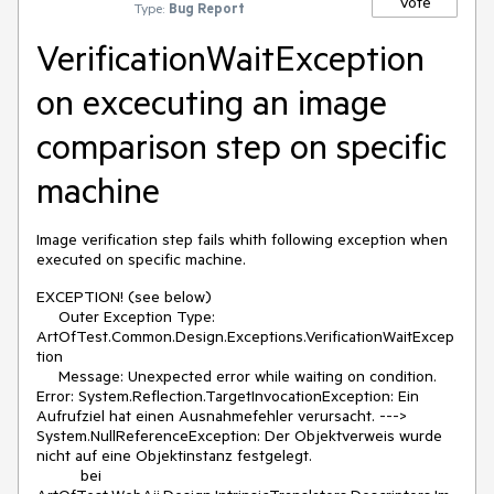
Vote
Type:
Bug Report
VerificationWaitException
on excecuting an image
comparison step on specific
machine
Image verification step fails whith following exception when
executed on specific machine.
EXCEPTION! (see below)
Outer Exception Type:
ArtOfTest.Common.Design.Exceptions.VerificationWaitExcep
tion
Message: Unexpected error while waiting on condition.
Error: System.Reflection.TargetInvocationException: Ein
Aufrufziel hat einen Ausnahmefehler verursacht. --->
System.NullReferenceException: Der Objektverweis wurde
nicht auf eine Objektinstanz festgelegt.
bei