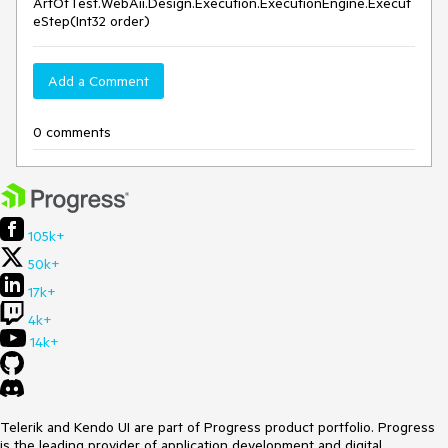
ArtOfTest.WebAii.Design.Execution.ExecutionEngine.Execut
eStep(Int32 order)
Add a Comment
0 comments
105k+
50k+
17k+
4k+
14k+
Telerik and Kendo UI are part of Progress product portfolio. Progress
is the leading provider of application development and digital