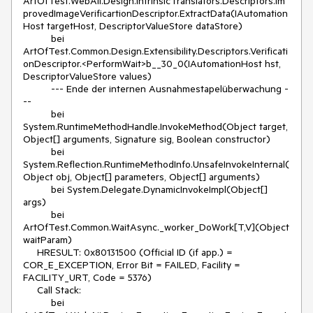
ArtOfTest.WebAii.Design.IntrinsicTranslators.Descriptors.Im
provedImageVerificartionDescriptor.ExtractData(IAutomation
Host targetHost, DescriptorValueStore dataStore)
bei
ArtOfTest.Common.Design.Extensibility.Descriptors.Verificati
onDescriptor.<PerformWait>b__30_0(IAutomationHost hst,
DescriptorValueStore values)
--- Ende der internen Ausnahmestapelüberwachung -
--
bei
System.RuntimeMethodHandle.InvokeMethod(Object target,
Object[] arguments, Signature sig, Boolean constructor)
bei
System.Reflection.RuntimeMethodInfo.UnsafeInvokeInternal(
Object obj, Object[] parameters, Object[] arguments)
bei System.Delegate.DynamicInvokeImpl(Object[]
args)
bei
ArtOfTest.Common.WaitAsync._worker_DoWork[T,V](Object
waitParam)
HRESULT: 0x80131500 (Official ID (if app.) =
COR_E_EXCEPTION, Error Bit = FAILED, Facility =
FACILITY_URT, Code = 5376)
Call Stack:
bei