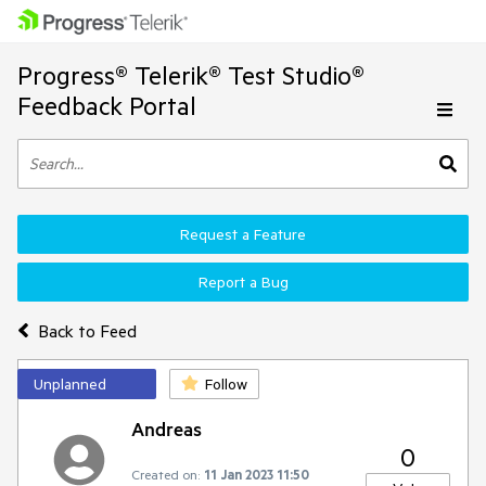
Progress® Telerik® Test Studio®
Feedback Portal
Request a Feature
Report a Bug
Back to Feed
Unplanned
Follow
Andreas
0
Created on:
11 Jan 2023 11:50