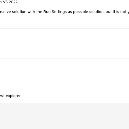
in VS 2022.
tive solution with the Run Settings as possible solution, but it is not 
test explorer