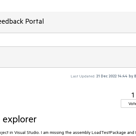
eedback Portal
Last Updated:
21 Dec 2022 14:44
by
1
Vot
t explorer
oject in Visual Studio. I am missing the assembly LoadTestPackage and 