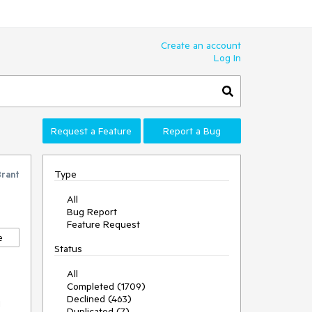
Create an account
Log In
Request a Feature
Report a Bug
Type
Brant
All
Bug Report
Feature Request
e
Status
All
Completed (1709)
Declined (463)
I
Duplicated (7)