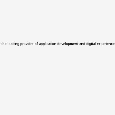
s the leading provider of application development and digital experience