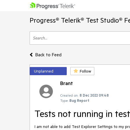
Progress® Telerik® Test Studio® F
Back to Feed
Unplanned
Follow
Brant
Created on:
8 Dec 2022 09:48
Type:
Bug Report
Tests not running in tes
I am not able to add Test Explorer Settings to my pr