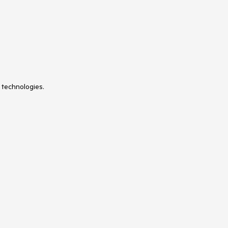
 technologies.