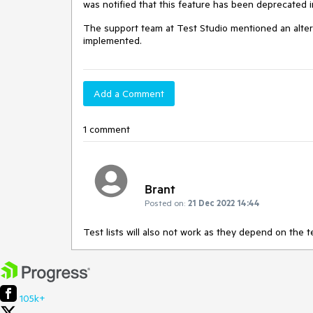
was notified that this feature has been deprecated 
The support team at Test Studio mentioned an alterna
implemented.
Add a Comment
1 comment
Brant
Posted on:
21 Dec 2022 14:44
Test lists will also not work as they depend on the 
105k+