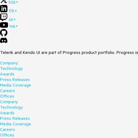
50k+
17k+
4k+
14k+
Telerik and Kendo UI are part of Progress product portfolio. Progress i
Company
Technology
Awards
Press Releases
Media Coverage
Careers
Offices
Company
Technology
Awards
Press Releases
Media Coverage
Careers
Offices