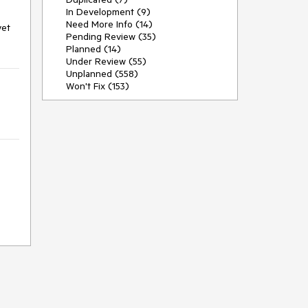
In Development (9)
Need More Info (14)
yet
Pending Review (35)
Planned (14)
Under Review (55)
Unplanned (558)
Won't Fix (153)