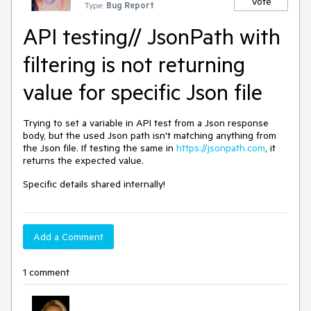
Vote
Type:
Bug Report
API testing// JsonPath with
filtering is not returning
value for specific Json file
Trying to set a variable in API test from a Json response
body, but the used Json path isn't matching anything from
the Json file. If testing the same in
https://jsonpath.com
, it
returns the expected value.
Specific details shared internally!
Add a Comment
1 comment