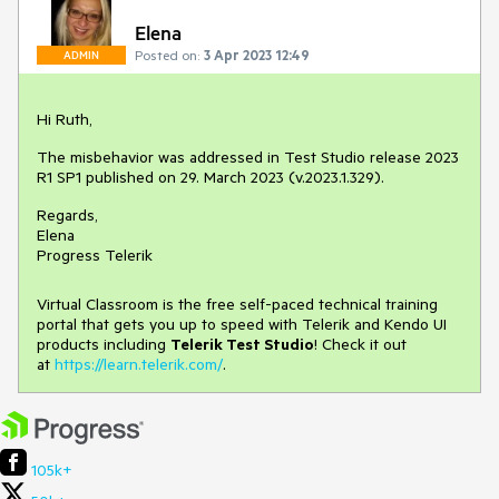
Elena
Posted on:
3 Apr 2023 12:49
ADMIN
Hi Ruth,
The misbehavior was addressed in Test Studio release 2023
R1 SP1 published on 29. March 2023 (v.2023.1.329).
Regards,
Elena
Progress Telerik
Virtual Classroom is the free self-paced technical training
portal that gets you up to speed with Telerik and Kendo UI
products including
Telerik Test Studio
! Check it out
at
https://learn.telerik.com/
.
105k+