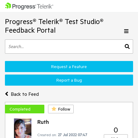
Progress® Telerik® Test Studio®
Feedback Portal
Request a Feature
Report a Bug
Back to Feed
Completed
Follow
Ruth
0
Created on:
27 Jul 2022 07:47