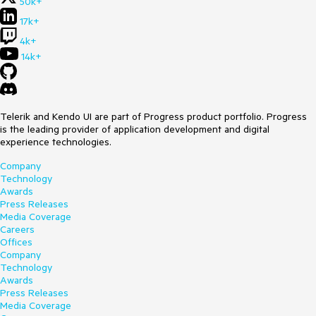
50k+
17k+
4k+
14k+
Telerik and Kendo UI are part of Progress product portfolio. Progress
is the leading provider of application development and digital
experience technologies.
Company
Technology
Awards
Press Releases
Media Coverage
Careers
Offices
Company
Technology
Awards
Press Releases
Media Coverage