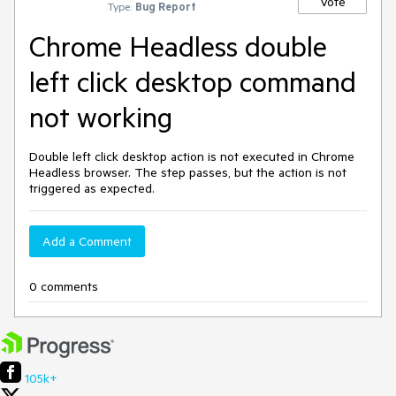
Vote
Type:
Bug Report
Chrome Headless double
left click desktop command
not working
Double left click desktop action is not executed in Chrome
Headless browser. The step passes, but the action is not
triggered as expected.
Add a Comment
0 comments
105k+