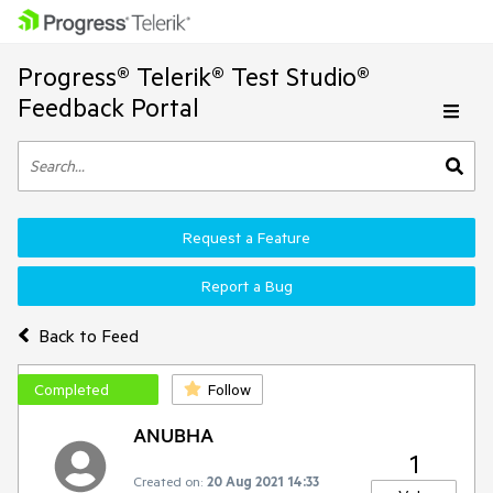
Progress® Telerik® Test Studio®
Feedback Portal
Request a Feature
Report a Bug
Back to Feed
Completed
Follow
ANUBHA
1
Created on:
20 Aug 2021 14:33