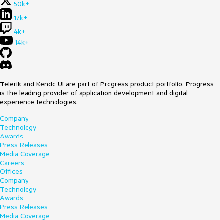
50k+
17k+
4k+
14k+
Telerik and Kendo UI are part of Progress product portfolio. Progress
is the leading provider of application development and digital
experience technologies.
Company
Technology
Awards
Press Releases
Media Coverage
Careers
Offices
Company
Technology
Awards
Press Releases
Media Coverage