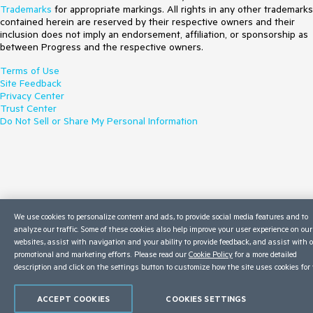
Trademarks
for appropriate markings. All rights in any other trademarks
contained herein are reserved by their respective owners and their
inclusion does not imply an endorsement, affiliation, or sponsorship as
between Progress and the respective owners.
Terms of Use
Site Feedback
Privacy Center
Trust Center
Do Not Sell or Share My Personal Information
We use cookies to personalize content and ads, to provide social media features and to
analyze our traffic. Some of these cookies also help improve your user experience on our
websites, assist with navigation and your ability to provide feedback, and assist with 
promotional and marketing efforts. Please read our
Cookie Policy
for a more detailed
description and click on the settings button to customize how the site uses cookies for 
ACCEPT COOKIES
COOKIES SETTINGS