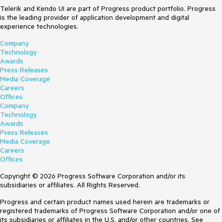
Telerik and Kendo UI are part of Progress product portfolio. Progress
is the leading provider of application development and digital
experience technologies.
Company
Technology
Awards
Press Releases
Media Coverage
Careers
Offices
Company
Technology
Awards
Press Releases
Media Coverage
Careers
Offices
Copyright © 2026 Progress Software Corporation and/or its
subsidiaries or affiliates. All Rights Reserved.
Progress and certain product names used herein are trademarks or
registered trademarks of Progress Software Corporation and/or one of
its subsidiaries or affiliates in the U.S. and/or other countries. See