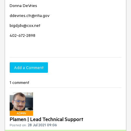
Donna DeVries
ddevries.ctr@ntia.gov
bigdjdv@cox.net
402-672-2898
Add a Comment
1 comment
ADMIN
Plamen | Lead Technical Support
Posted on:
28 Jul 2021 09:06