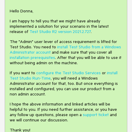
Hello Donna,
I am happy to tell you that we might have already
implemented a solution for your scenario in the latest
release of
Test Studio R2 version 2021.2.727
.
The "Admin" user lever of access requirement is lifted for
Test Studio. You need to
install Test Studio from a Windows
Administrator account
and make sure that you cover all
installation prerequisites
. After that you will be able to use it
without being admin on the machine.
If you want to
configure the Test Studio Services
or
install
Test Studio Run-Time
, you will need a Windows
Administrator account for that, too. But once everything is
installed and configured, you can use our product from a
non admin account.
I hope the above information and linked articles will be
helpful to you. If you need further assistance, or you have
any follow up questions, please open a
support ticket
and
we will continue our discussion.
Thank you!