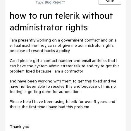
Vote
Type:
Bug Report
how to run telerik without
administrator rights
I am presently working on a government contract and on a
virtual machine they can not give me administrator rights
because of resent hacks a policy.
Can I please get a contact number and email address that I
can have the system administrator talk to and try to get this
problem fixed because I am a contractor
and have been working with them to get this fixed and we
have not been able to resolve this and because of this no
testing is getting done for automation.
Please help I have been using telerik for over 5 years and
this is the first time I have had this problem
Thank you