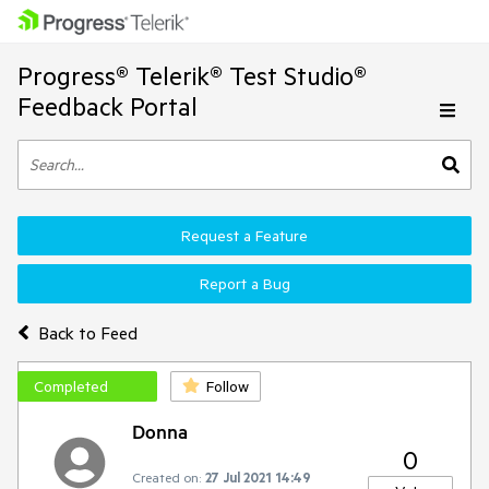
Progress® Telerik® Test Studio®
Feedback Portal
Request a Feature
Report a Bug
Back to Feed
Completed
Follow
Donna
0
Created on:
27 Jul 2021 14:49