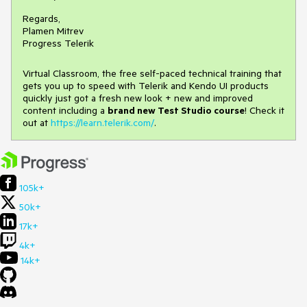
Regards,
Plamen Mitrev
Progress Telerik
Virtual Classroom, the free self-paced technical training that
gets you up to speed with Telerik and Kendo UI products
quickly just got a fresh new look + new and improved
content including a
brand new Test Studio course
! Check it
out at
https://learn.telerik.com/
.
105k+
50k+
17k+
4k+
14k+