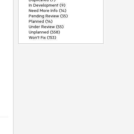
In Development (9)
Need More Info (14)
Pending Review (35)
Planned (14)
Under Review (55)
Unplanned (558)
Won't Fix (153)