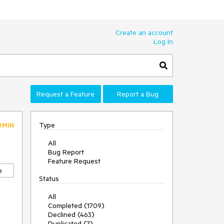
Create an account
Log In
Request a Feature
Report a Bug
Type
DMIN
All
Bug Report
Feature Request
e
Status
All
Completed (1709)
Declined (463)
Duplicated (7)