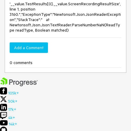
'__value.TestResults[0].__value.ScreenRecordingResultSize',
line 1, position
3160.","ExceptionType":"Newtonsoft.Json.JsonReaderExcepti
on","StackTrace":" at
Newtonsoft.Json.JsonTextReader.ParseNumberNaN(ReadTy
pe readType, Boolean matched)
Add a Comment
0 comments
105k+
50k+
17k+
4k+
14k+