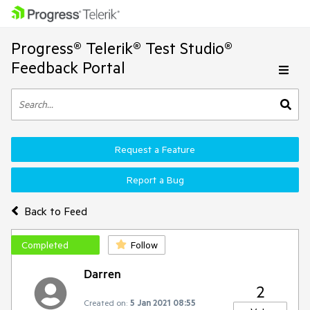
Progress® Telerik® Test Studio®
Feedback Portal
Request a Feature
Report a Bug
Back to Feed
Completed
Follow
Darren
2
Created on:
5 Jan 2021 08:55