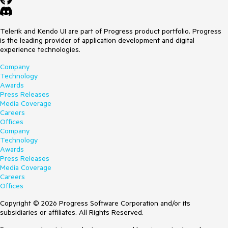
Telerik and Kendo UI are part of Progress product portfolio. Progress
is the leading provider of application development and digital
experience technologies.
Company
Technology
Awards
Press Releases
Media Coverage
Careers
Offices
Company
Technology
Awards
Press Releases
Media Coverage
Careers
Offices
Copyright © 2026 Progress Software Corporation and/or its
subsidiaries or affiliates. All Rights Reserved.