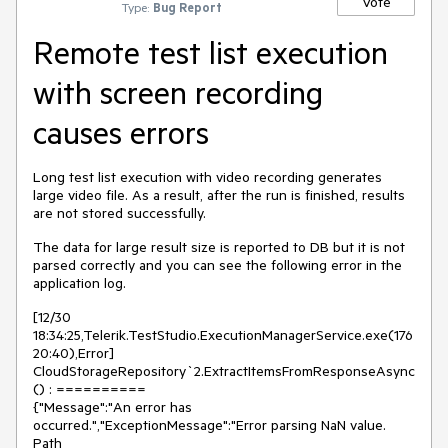
Vote
Type:
Bug Report
Remote test list execution
with screen recording
causes errors
Long test list execution with video recording generates
large video file. As a result, after the run is finished, results
are not stored successfully.
The data for large result size is reported to DB but it is not
parsed correctly and you can see the following error in the
application log.
[12/30
18:34:25,Telerik.TestStudio.ExecutionManagerService.exe(176
20:40),Error]
CloudStorageRepository`2.ExtractItemsFromResponseAsync
() : ==========
{"Message":"An error has
occurred.","ExceptionMessage":"Error parsing NaN value.
Path