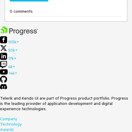
0 comments
105k+
50k+
17k+
4k+
14k+
Telerik and Kendo UI are part of Progress product portfolio. Progress
is the leading provider of application development and digital
experience technologies.
Company
Technology
Awards