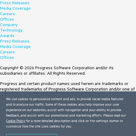
Press Releases
Media Coverage
Careers
Offices
Company
Technology
Awards
Press Releases
Media Coverage
Careers
Offices
Copyright © 2026 Progress Software Corporation and/or its
subsidiaries or affiliates. All Rights Reserved.
Progress and certain product names used herein are trademarks or
registered trademarks of Progress Software Corporation and/or one of
its subsidiaries or affiliates in the U.S. and/or other countries. See
We use cookies to personalize content and ads, to provide social media features
Trademarks
for appropriate markings. All rights in any other trademarks
and to analyze our traffic. Some of these cookies also help improve your user
contained herein are reserved by their respective owners and their
experience on our websites, assist with navigation and your ability to provide
inclusion does not imply an endorsement, affiliation, or sponsorship as
feedback, and assist with our promotional and marketing efforts. Please read our
between Progress and the respective owners.
Cookie Policy
for a more detailed description and click on the settings button to
customize how the site uses cookies for you.
Terms of Use
Site Feedback