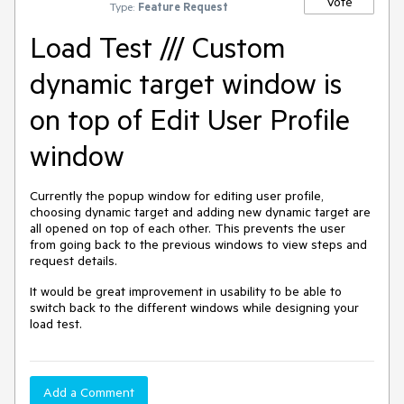
Vote
Type:
Feature Request
Load Test /// Custom
dynamic target window is
on top of Edit User Profile
window
Currently the popup window for editing user profile,
choosing dynamic target and adding new dynamic target are
all opened on top of each other. This prevents the user
from going back to the previous windows to view steps and
request details.
It would be great improvement in usability to be able to
switch back to the different windows while designing your
load test.
Add a Comment