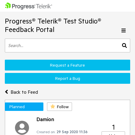
Progress® Telerik® Test Studio®
Feedback Portal
Request a Feature
Report a Bug
Back to Feed
Planned
Follow
Damion
1
Created on:
29 Sep 2020 11:36