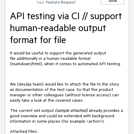
Vote
Type:
Feature Request
API testing via CI // support
human-readable output
format for file
It would be useful to support the generated output
file additionally in a human-readable format
(markdown/html), when it comes to automated API testing.
We (dev/qa team) would like to attach the file to the story
as documentation of the test case. So that the product
manager or other colleagues (without license access) can
easily take a look at the covered cases.
The current xml output
(sample attached)
already provides a
good overview and could be extended with background
information in some places (for example <action>).
Attached Files: