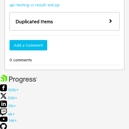
api-testing-ci-result-xml.zip
Duplicated Items
Add a Comment
0 comments
105k+
50k+
17k+
4k+
14k+