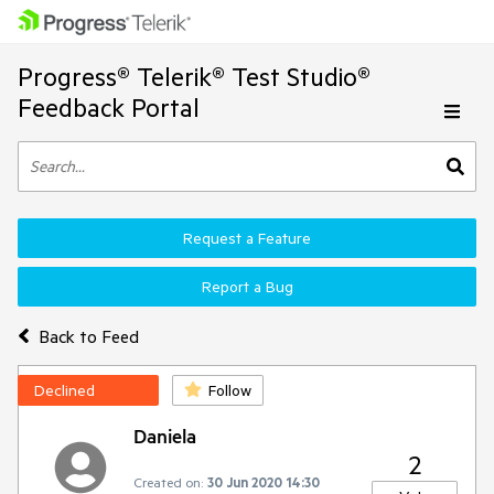
Progress® Telerik® Test Studio®
Feedback Portal
Request a Feature
Report a Bug
Back to Feed
Declined
Follow
Daniela
2
Created on:
30 Jun 2020 14:30