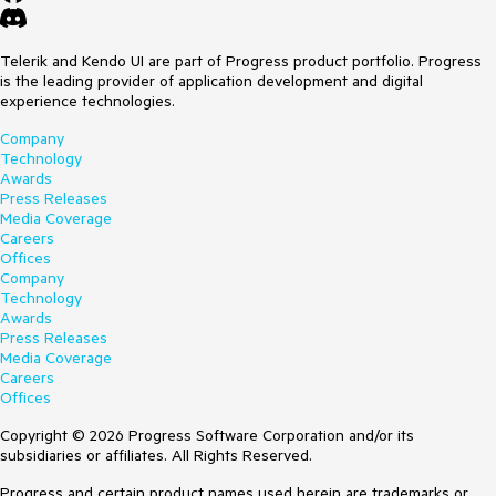
Telerik and Kendo UI are part of Progress product portfolio. Progress
is the leading provider of application development and digital
experience technologies.
Company
Technology
Awards
Press Releases
Media Coverage
Careers
Offices
Company
Technology
Awards
Press Releases
Media Coverage
Careers
Offices
Copyright © 2026 Progress Software Corporation and/or its
subsidiaries or affiliates. All Rights Reserved.
Progress and certain product names used herein are trademarks or