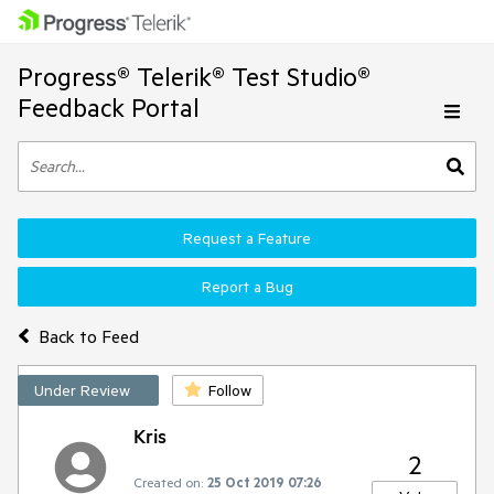
Progress® Telerik® Test Studio®
Feedback Portal
Request a Feature
Report a Bug
Back to Feed
Under Review
Follow
Kris
2
Created on:
25 Oct 2019 07:26