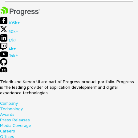
105k+
50k+
17k+
4k+
14k+
Telerik and Kendo UI are part of Progress product portfolio. Progress
is the leading provider of application development and digital
experience technologies.
Company
Technology
Awards
Press Releases
Media Coverage
Careers
Offices