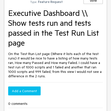
Vote
Type:
Feature Request
Executive Dashboard \\
Show tests run and tests
passed in the Test Run List
page
On the Test Run List page (Where it lists each of the test
runs) it would be nice to have a listing of how many tests
ran, How many Passed and How many Failed. I could have a
test run of 1000 scripts and 1 failed and another that ran
1000 scripts and 999 failed, from this view I would not see a
difference in the 2 runs.
Add a Comment
0 comments