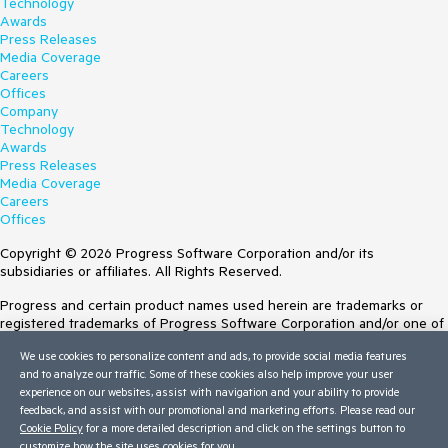
Technology
Awards
Press Releases
Media Coverage
Careers
Offices
Company
Technology
Awards
Press Releases
Media Coverage
Careers
Offices
Copyright © 2026 Progress Software Corporation and/or its
subsidiaries or affiliates. All Rights Reserved.
Progress and certain product names used herein are trademarks or
registered trademarks of Progress Software Corporation and/or one of
its subsidiaries or affiliates in the U.S. and/or other countries. See
We use cookies to personalize content and ads, to provide social media features
Trademarks
for appropriate markings. All rights in any other trademarks
and to analyze our traffic. Some of these cookies also help improve your user
contained herein are reserved by their respective owners and their
experience on our websites, assist with navigation and your ability to provide
inclusion does not imply an endorsement, affiliation, or sponsorship as
feedback, and assist with our promotional and marketing efforts. Please read our
between Progress and the respective owners.
Cookie Policy
for a more detailed description and click on the settings button to
customize how the site uses cookies for you.
Terms of Use