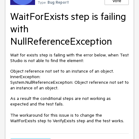
Vote
Type:
Bug Report
WaitForExists step is failing
with
NullReferenceException
Wait for exists step is failing with the error below, when Test
Studio is not able to find the element:
Object reference not set to an instance of an object.
InnerException:
System.NullReferenceException: Object reference not set to
an instance of an object.
As a result the conditional steps are not working as
expected and the test fails.
The workaround for this issue is to change the
WaitForExists step to VerifyExists step and the test works.