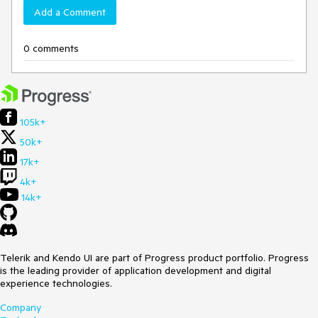
Add a Comment
0 comments
105k+
50k+
17k+
4k+
14k+
Telerik and Kendo UI are part of Progress product portfolio. Progress
is the leading provider of application development and digital
experience technologies.
Company