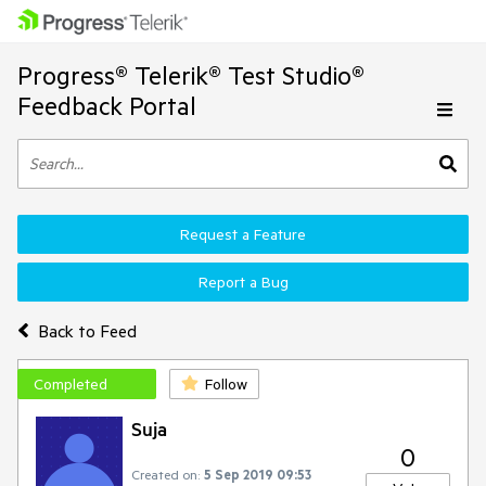
Progress® Telerik® Test Studio®
Feedback Portal
Request a Feature
Report a Bug
Back to Feed
Completed
Follow
Suja
0
Created on:
5 Sep 2019 09:53