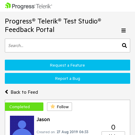
Progress® Telerik® Test Studio®
Feedback Portal
Request a Feature
Report a Bug
Back to Feed
Completed
Follow
Jason
0
Created on:
27 Aug 2019 06:33