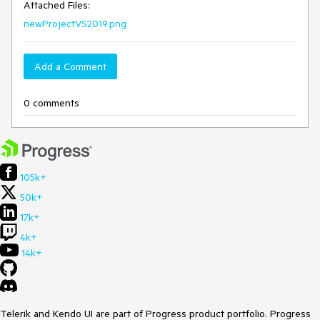
Attached Files:
newProjectVS2019.png
Add a Comment
0 comments
105k+
50k+
17k+
4k+
14k+
Telerik and Kendo UI are part of Progress product portfolio. Progress