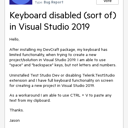
Vote
Type:
Bug Report
Keyboard disabled (sort of)
in Visual Studio 2019
Hello,
After installing my DevCraft package, my keyboard has
limited functionality, when trying to create a new
project/solution in Visual Studio 2019. I am able to use
"space" and "backspace" keys, but not letters and numbers.
Uninstalled Test Studio Dev or disabling Telerik.TestStudio
extension and I have full keyboard functionality on screen
for creating a new project in Visual Studio 2019.
As a workaround I am able to use CTRL + V to paste any
text from my clipboard.
Thanks.
Jason