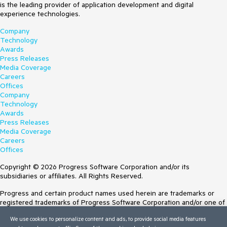
is the leading provider of application development and digital
experience technologies.
Company
Technology
Awards
Press Releases
Media Coverage
Careers
Offices
Company
Technology
Awards
Press Releases
Media Coverage
Careers
Offices
Copyright © 2026 Progress Software Corporation and/or its
subsidiaries or affiliates. All Rights Reserved.
Progress and certain product names used herein are trademarks or
registered trademarks of Progress Software Corporation and/or one of
its subsidiaries or affiliates in the U.S. and/or other countries. See
We use cookies to personalize content and ads, to provide social media features
Trademarks
for appropriate markings. All rights in any other trademarks