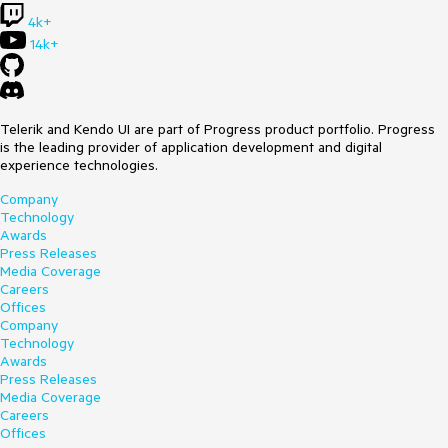
4k+
14k+
Telerik and Kendo UI are part of Progress product portfolio. Progress
is the leading provider of application development and digital
experience technologies.
Company
Technology
Awards
Press Releases
Media Coverage
Careers
Offices
Company
Technology
Awards
Press Releases
Media Coverage
Careers
Offices