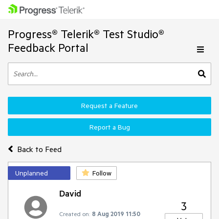
Progress® Telerik® Test Studio®
Feedback Portal
Request a Feature
Report a Bug
Back to Feed
Unplanned
Follow
David
3
Created on:
8 Aug 2019 11:50