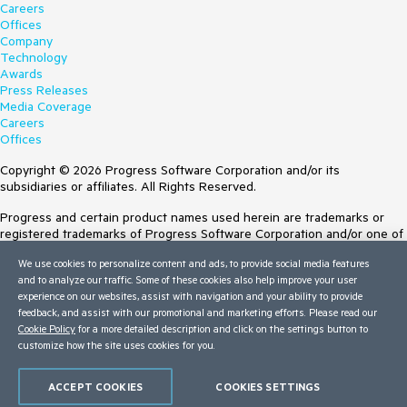
Careers
Offices
Company
Technology
Awards
Press Releases
Media Coverage
Careers
Offices
Copyright © 2026 Progress Software Corporation and/or its
subsidiaries or affiliates. All Rights Reserved.
Progress and certain product names used herein are trademarks or
registered trademarks of Progress Software Corporation and/or one of
its subsidiaries or affiliates in the U.S. and/or other countries. See
We use cookies to personalize content and ads, to provide social media features
Trademarks
for appropriate markings. All rights in any other trademarks
and to analyze our traffic. Some of these cookies also help improve your user
contained herein are reserved by their respective owners and their
experience on our websites, assist with navigation and your ability to provide
inclusion does not imply an endorsement, affiliation, or sponsorship as
feedback, and assist with our promotional and marketing efforts. Please read our
between Progress and the respective owners.
Cookie Policy
for a more detailed description and click on the settings button to
customize how the site uses cookies for you.
Terms of Use
Site Feedback
Privacy Center
ACCEPT COOKIES
COOKIES SETTINGS
Trust Center