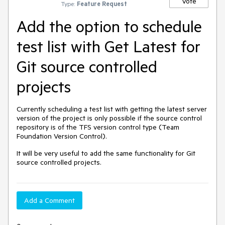
Vote
Type:
Feature Request
Add the option to schedule
test list with Get Latest for
Git source controlled
projects
Currently scheduling a test list with getting the latest server
version of the project is only possible if the source control
repository is of the TFS version control type (Team
Foundation Version Control).
It will be very useful to add the same functionality for Git
source controlled projects.
Add a Comment