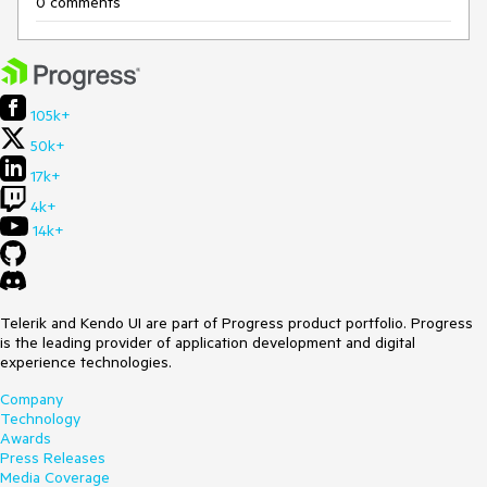
0 comments
105k+
50k+
17k+
4k+
14k+
Telerik and Kendo UI are part of Progress product portfolio. Progress
is the leading provider of application development and digital
experience technologies.
Company
Technology
Awards
Press Releases
Media Coverage