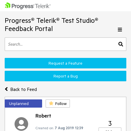
Progress® Telerik® Test Studio®
Feedback Portal
Request a Feature
Report a Bug
Back to Feed
Unplanned
Follow
Robert
3
Created on:
7 Aug 2019 12:39