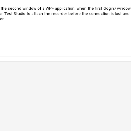
 the second window of a WPF application, when the first (login) window
or Test Studio to attach the recorder before the connection is lost and
er.