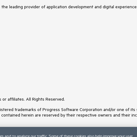
s the leading provider of application development and digital experience
or affiliates. All Rights Reserved.
ered trademarks of Progress Software Corporation and/or one of its subs
s contained herein are reserved by their respective owners and their inc
es and to analyze our traffic. Some of these cookies also help improve your user