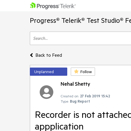
Progress® Telerik® Test Studio® F
Back to Feed
Unplanned
Follow
Nehal Shetty
Created on:
27 Feb 2019 15:42
Type:
Bug Report
Recorder is not attach
appplication