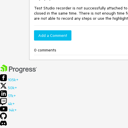
Test Studio recorder is not successfully attached to
closed in the same time. There is not enough time f
are not able to record any steps or use the highlight
Add a Comment
0 comments
105k+
50k+
17k+
4k+
14k+