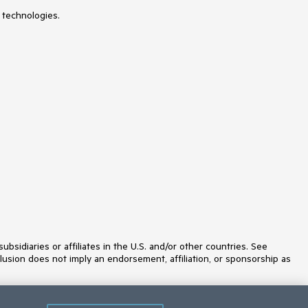
 technologies.
idiaries or affiliates in the U.S. and/or other countries. See
lusion does not imply an endorsement, affiliation, or sponsorship as