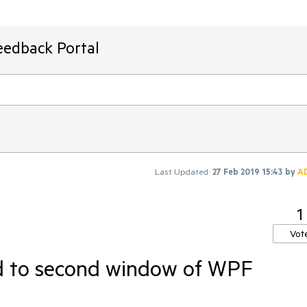
eedback Portal
Last Updated:
27 Feb 2019 15:43
by
A
1
Vot
ed to second window of WPF