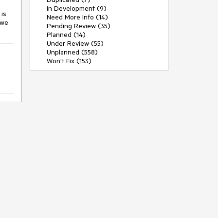
In Development (9)
 is
Need More Info (14)
 we
Pending Review (35)
Planned (14)
Under Review (55)
Unplanned (558)
Won't Fix (153)