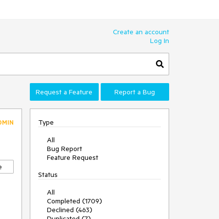
Create an account
Log In
Request a Feature
Report a Bug
Type
DMIN
All
Bug Report
Feature Request
e
Status
All
Completed (1709)
Declined (463)
Duplicated (7)