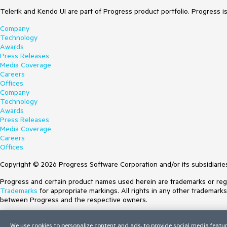
Telerik and Kendo UI are part of Progress product portfolio. Progress i
Company
Technology
Awards
Press Releases
Media Coverage
Careers
Offices
Company
Technology
Awards
Press Releases
Media Coverage
Careers
Offices
Copyright © 2026 Progress Software Corporation and/or its subsidiaries 
Progress and certain product names used herein are trademarks or regist
Trademarks
for appropriate markings. All rights in any other trademark
between Progress and the respective owners.
Terms of Use
We use cookies to personalize content and ads, to provide social media featur
Site Feedback