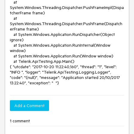
Add a Comment
1 comment