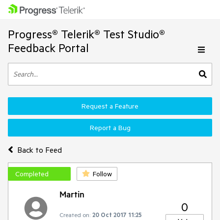
Progress® Telerik® Test Studio®
Feedback Portal
Request a Feature
Report a Bug
Back to Feed
Completed
Follow
Martin
0
Created on:
20 Oct 2017 11:25