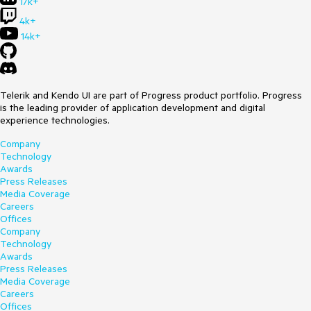
17k+
4k+
14k+
Telerik and Kendo UI are part of Progress product portfolio. Progress
is the leading provider of application development and digital
experience technologies.
Company
Technology
Awards
Press Releases
Media Coverage
Careers
Offices
Company
Technology
Awards
Press Releases
Media Coverage
Careers
Offices