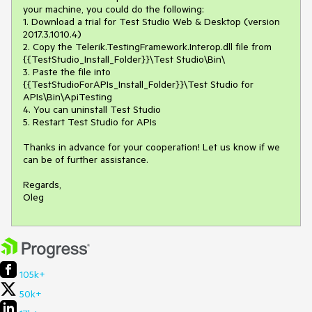
your machine, you could do the following:

1. Download a trial for Test Studio Web & Desktop (version 
2017.3.1010.4)

2. Copy the Telerik.TestingFramework.Interop.dll file from 
{{TestStudio_Install_Folder}}\Test Studio\Bin\

3. Paste the file into 
{{TestStudioForAPIs_Install_Folder}}\Test Studio for 
APIs\Bin\ApiTesting

4. You can uninstall Test Studio 

5. Restart Test Studio for APIs

Thanks in advance for your cooperation! Let us know if we 
can be of further assistance.

Regards,

Oleg 
105k+
50k+