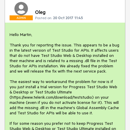
Oleg
Posted on:
20 Oct 2017 11:45
ADMIN
Hello Martin,

Thank you for reporting the issue. This appears to be a bug 
in the latest version of Test Studio for APIs. It affects users 
that do not have Test Studio Web & Desktop installed on 
their machine and is related to a missing .dll file in the Test 
Studio for APIs installation. We already fixed the problem 
and we will release the fix with the next service pack.

The easiest way to workaround the problem for now is if 
you just install a trial version for Progress Test Studio Web 
& Desktop or Test Studio Ultimate 
(https://www.telerik.com/download/teststudio) on your 
machine (even if you do not activate license for it). This will 
add the missing .dll in the machine's Global Assembly Cache 
and Test Studio for APIs will be able to use it.

If for some reason you prefer not to keep Progress Test 
Studio Web & Desktop or Test Studio Ultimate installed on 