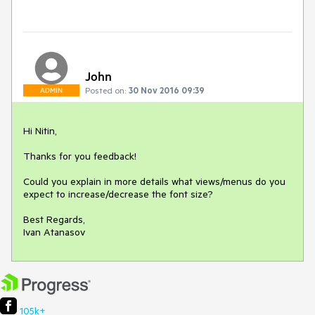
John
Posted on:
30 Nov 2016 09:39
ADMIN
Hi Nitin,

Thanks for you feedback!

Could you explain in more details what views/menus do you 
expect to increase/decrease the font size?

Best Regards,

Ivan Atanasov
105k+