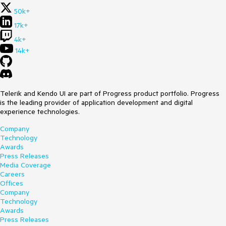
50k+
17k+
4k+
14k+
Telerik and Kendo UI are part of Progress product portfolio. Progress
is the leading provider of application development and digital
experience technologies.
Company
Technology
Awards
Press Releases
Media Coverage
Careers
Offices
Company
Technology
Awards
Press Releases