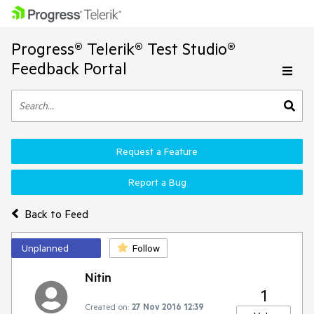
Progress® Telerik® Test Studio®
Feedback Portal
Request a Feature
Report a Bug
Back to Feed
Unplanned
Follow
Nitin
1
Created on:
27 Nov 2016 12:39