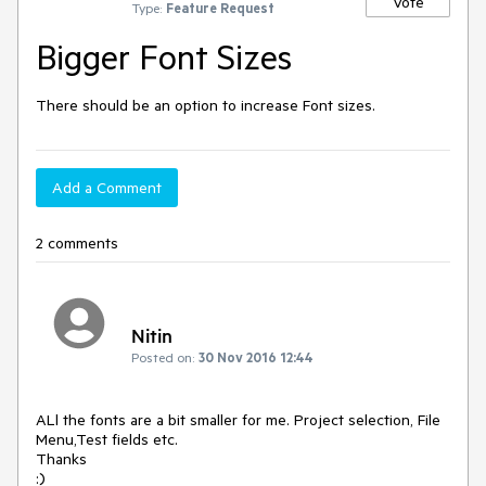
Vote
Type:
Feature Request
Bigger Font Sizes
There should be an option to increase Font sizes.
Add a Comment
2 comments
Nitin
Posted on:
30 Nov 2016 12:44
ALl the fonts are a bit smaller for me. Project selection, File 
Menu,Test fields etc.

Thanks

:)