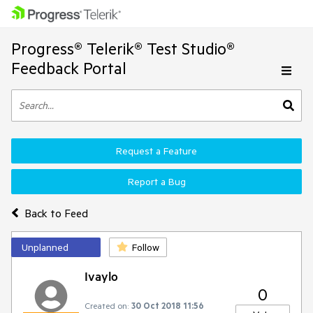
Progress® Telerik® Test Studio®
Feedback Portal
Request a Feature
Report a Bug
Back to Feed
Unplanned
Follow
Ivaylo
0
Created on:
30 Oct 2018 11:56