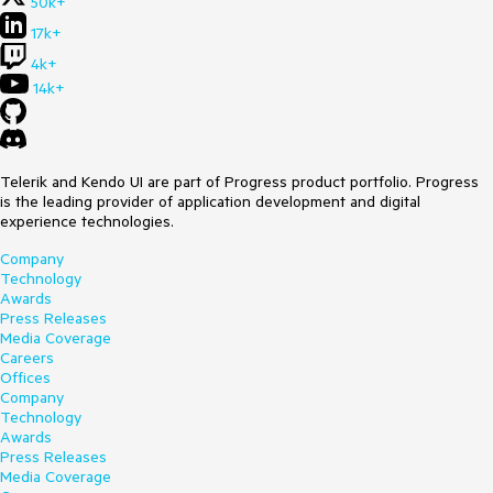
50k+
17k+
4k+
14k+
Telerik and Kendo UI are part of Progress product portfolio. Progress
is the leading provider of application development and digital
experience technologies.
Company
Technology
Awards
Press Releases
Media Coverage
Careers
Offices
Company
Technology
Awards
Press Releases
Media Coverage