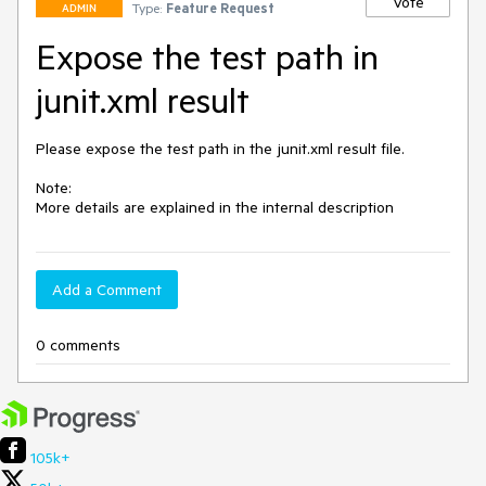
Vote
Type:
Feature Request
ADMIN
Expose the test path in
junit.xml result
Please expose the test path in the junit.xml result file. 

Note:

More details are explained in the internal description
Add a Comment
0 comments
105k+