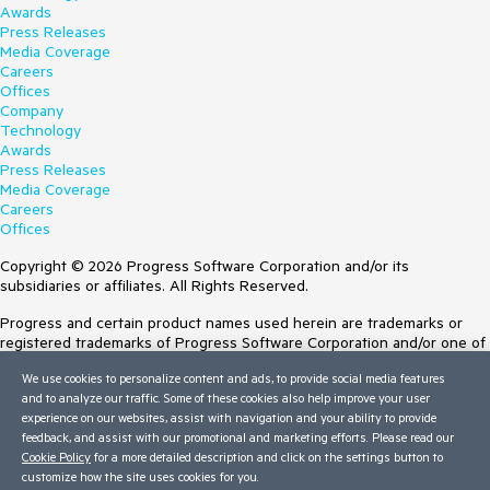
Awards
Press Releases
Media Coverage
Careers
Offices
Company
Technology
Awards
Press Releases
Media Coverage
Careers
Offices
Copyright © 2026 Progress Software Corporation and/or its
subsidiaries or affiliates. All Rights Reserved.
Progress and certain product names used herein are trademarks or
registered trademarks of Progress Software Corporation and/or one of
its subsidiaries or affiliates in the U.S. and/or other countries. See
We use cookies to personalize content and ads, to provide social media features
Trademarks
for appropriate markings. All rights in any other trademarks
and to analyze our traffic. Some of these cookies also help improve your user
contained herein are reserved by their respective owners and their
experience on our websites, assist with navigation and your ability to provide
inclusion does not imply an endorsement, affiliation, or sponsorship as
feedback, and assist with our promotional and marketing efforts. Please read our
between Progress and the respective owners.
Cookie Policy
for a more detailed description and click on the settings button to
customize how the site uses cookies for you.
Terms of Use