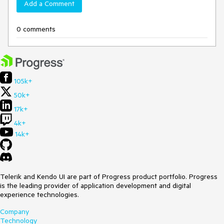
Add a Comment
0 comments
105k+
50k+
17k+
4k+
14k+
Telerik and Kendo UI are part of Progress product portfolio. Progress
is the leading provider of application development and digital
experience technologies.
Company
Technology