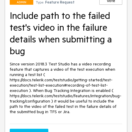
Vote
Type:
Feature Request
ADMIN
Include path to the failed
test's video in the failure
details when submitting a
bug
Since version 2018.3 Test Studio has a video recording 
feature that captures a video of the test execution when 
running a test list ( 
https://docs.telerik.com/teststudio/getting-started/test-
execution/test-list-execution#recording-of-test-list-
execution ). When Bug Tracking Integration is enabled ( 
https://docs.telerik.com/teststudio/features/integration/bug-
tracking/configuration ) it would be useful to include the 
path to the video of the failed test in the failure details of 
the submitted bug in TFS or Jira.