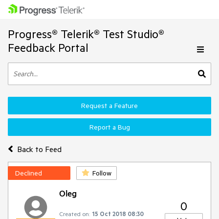
Progress® Telerik® Test Studio®
Feedback Portal
Request a Feature
Report a Bug
Back to Feed
Declined
Follow
Oleg
0
Created on:
15 Oct 2018 08:30