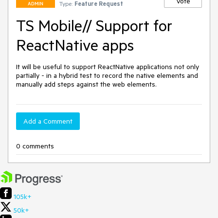
Vote
Type:
Feature Request
ADMIN
TS Mobile// Support for
ReactNative apps
It will be useful to support ReactNative applications not only 
partially - in a hybrid test to record the native elements and 
manually add steps against the web elements. 
Add a Comment
0 comments
105k+
50k+