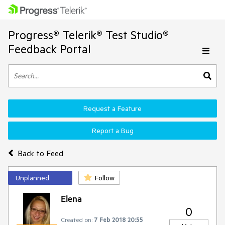
Progress® Telerik® Test Studio®
Feedback Portal
Request a Feature
Report a Bug
Back to Feed
Unplanned
Follow
Elena
0
Created on:
7 Feb 2018 20:55