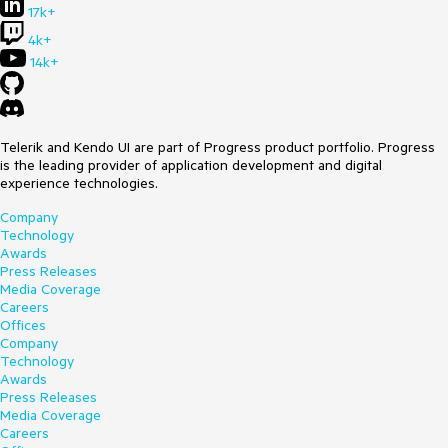
17k+
4k+
14k+
Telerik and Kendo UI are part of Progress product portfolio. Progress
is the leading provider of application development and digital
experience technologies.
Company
Technology
Awards
Press Releases
Media Coverage
Careers
Offices
Company
Technology
Awards
Press Releases
Media Coverage
Careers