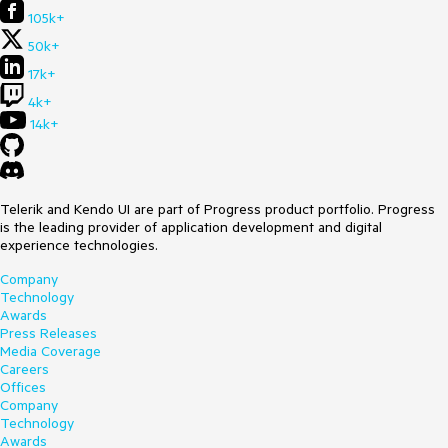
105k+
50k+
17k+
4k+
14k+
Telerik and Kendo UI are part of Progress product portfolio. Progress
is the leading provider of application development and digital
experience technologies.
Company
Technology
Awards
Press Releases
Media Coverage
Careers
Offices
Company
Technology
Awards