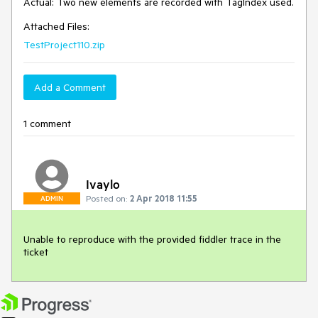
Actual: Two new elements are recorded with TagIndex used. 
Attached Files:
TestProject110.zip
Add a Comment
1 comment
Ivaylo
Posted on:
2 Apr 2018 11:55
ADMIN
Unable to reproduce with the provided fiddler trace in the 
ticket