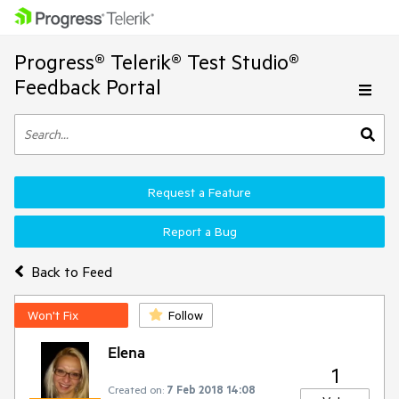
Progress® Telerik® Test Studio®
Feedback Portal
Request a Feature
Report a Bug
Back to Feed
Won't Fix
Follow
Elena
1
Created on:
7 Feb 2018 14:08