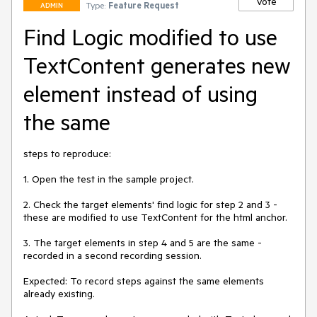
Vote
Type:
Feature Request
ADMIN
Find Logic modified to use
TextContent generates new
element instead of using
the same
steps to reproduce: 

1. Open the test in the sample project.

2. Check the target elements' find logic for step 2 and 3 - 
these are modified to use TextContent for the html anchor.

3. The target elements in step 4 and 5 are the same - 
recorded in a second recording session. 

Expected: To record steps against the same elements 
already existing. 
