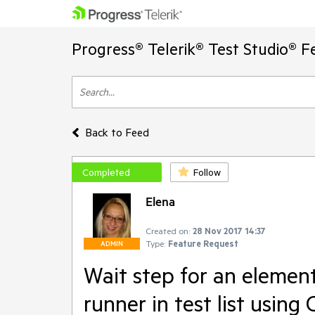
Progress® Telerik® Test Studio® F
Back to Feed
Completed
Follow
Elena
Created on:
28 Nov 2017 14:37
Type:
Feature Request
ADMIN
Wait step for an element 
runner in test list usin