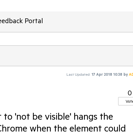
eedback Portal
Last Updated:
17 Apr 2018 10:38
by
A
0
Vot
to 'not be visible' hangs the
g Chrome when the element could