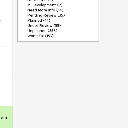
In Development (9)
Need More Info (14)
Pending Review (35)
 
Planned (14)
Under Review (55)
Unplanned (558)
Won't Fix (153)
 out 