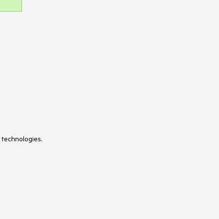
 technologies.