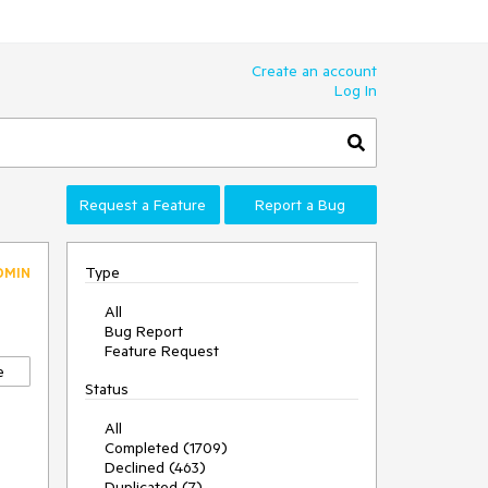
Create an account
Log In
Request a Feature
Report a Bug
Type
DMIN
All
Bug Report
Feature Request
e
Status
All
Completed (1709)
Declined (463)
Duplicated (7)