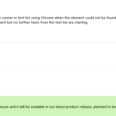
he runner in test list using Chrome when the element could not be found.
nt but no further tests from the test list are starting.

sue and it will be available in our latest product release, planned to be