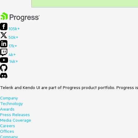
105k+
50k+
17k+
4k+
14k+
Telerik and Kendo UI are part of Progress product portfolio. Progress i
Company
Technology
Awards
Press Releases
Media Coverage
Careers
Offices
Company