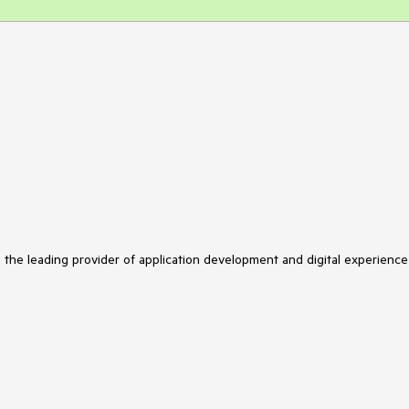
s the leading provider of application development and digital experience