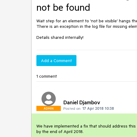
not be found
Wait step for an element to 'not be visible' hangs t
There is an exception in the log file for missing eleme
Details shared internally! 
Add a Comment
1 comment
Daniel Djambov
Posted on:
17 Apr 2018 10:38
ADMIN
We have implemented a fix that should address this is
by the end of April 2018.