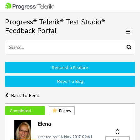
Progress® Telerik® Test Studio®
Feedback Portal
Request a Feature
Report a Bug
Back to Feed
Completed
Follow
Elena
0
Created on:
14 Nov 2017 09:41