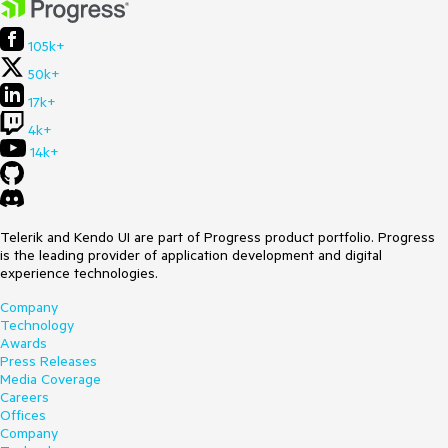
105k+
50k+
17k+
4k+
14k+
Telerik and Kendo UI are part of Progress product portfolio. Progress
is the leading provider of application development and digital
experience technologies.
Company
Technology
Awards
Press Releases
Media Coverage
Careers
Offices
Company