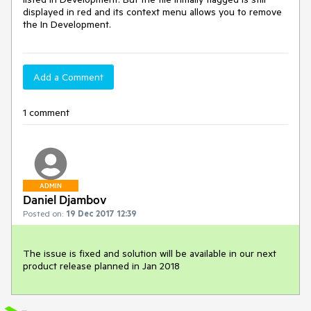
displayed in red and its context menu allows you to remove 
the In Development. 
Add a Comment
1 comment
ADMIN
Daniel Djambov
Posted on:
19 Dec 2017 12:39
The issue is fixed and solution will be available in our next 
product release planned in Jan 2018