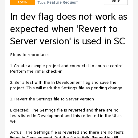
Vote
Type:
Feature Request
ADMIN
In dev flag does not work as
expected when 'Revert to
Server version' is used in SC
Steps to reproduce: 

1. Create a sample project and connect it to source control. 
Perform the initial check-in

2. Set a test with the In Development flag and save the 
project. This will mark the Settings file as pending change 

3. Revert the Settings file to Server version

Expected: The Settings file is reverted and there are no 
tests listed In Development and this reflected in the UI as 
well. 

Actual: The Settings file is reverted and there are no tests 
listed In Development. But the file initially flagged is still 