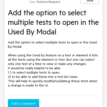
Vote
Type:
Feature Request
Add the option to select
multiple tests to open in the
Used By Modal
Add the option to select multiple tests to open in the Used 
By Modal

When using the Used by feature on a test or element it lists 
all the tests using the element or test. But one can select 
only one test at a time to view or make any changes.

It would be really helpful to be able 

1 ) to select multiple tests to open

2) to be able to add these into a test list /view 

This will help to quickly modify/run/debug these tests when 
a change is made to the UI.
Add a Comment