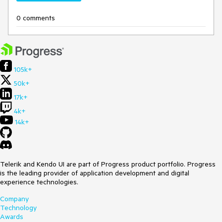
0 comments
105k+
50k+
17k+
4k+
14k+
Telerik and Kendo UI are part of Progress product portfolio. Progress
is the leading provider of application development and digital
experience technologies.
Company
Technology
Awards