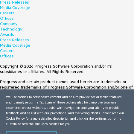
Press Releases
Media Coverage
Careers
Offices
Company
Technology
Awards
Press Releases
Media Coverage
Careers
Offices
Copyright © 2026 Progress Software Corporation and/or its
subsidiaries or affiliates. All Rights Reserved.
Progress and certain product names used herein are trademarks or
registered trademarks of Progress Software Corporation and/or one of
its subsidiaries or affiliates in the U.S. and/or other countries. See
We use cookies to personalize content and ads, to provide social media features
Trademarks
for appropriate markings. All rights in any other trademarks
and to analyze our traffic. Some of these cookies also help improve your user
contained herein are reserved by their respective owners and their
experience on our websites, assist with navigation and your ability to provide
inclusion does not imply an endorsement, affiliation, or sponsorship as
feedback, and assist with our promotional and marketing efforts. Please read our
between Progress and the respective owners.
Cookie Policy
for a more detailed description and click on the settings button to
customize how the site uses cookies for you.
Terms of Use
Site Feedback