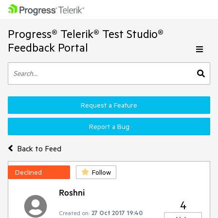
Progress® Telerik® Test Studio®
Feedback Portal
Request a Feature
Report a Bug
Back to Feed
Declined
Follow
Roshni
4
Created on:
27 Oct 2017 19:40