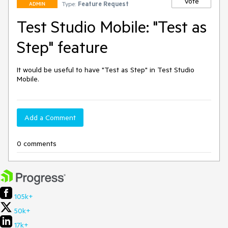
Vote
Type:
Feature Request
ADMIN
Test Studio Mobile: "Test as
Step" feature
It would be useful to have "Test as Step" in Test Studio 
Mobile.
Add a Comment
0 comments
105k+
50k+
17k+