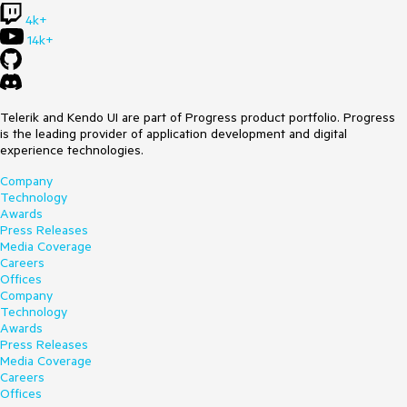
4k+
14k+
Telerik and Kendo UI are part of Progress product portfolio. Progress
is the leading provider of application development and digital
experience technologies.
Company
Technology
Awards
Press Releases
Media Coverage
Careers
Offices
Company
Technology
Awards
Press Releases
Media Coverage
Careers
Offices