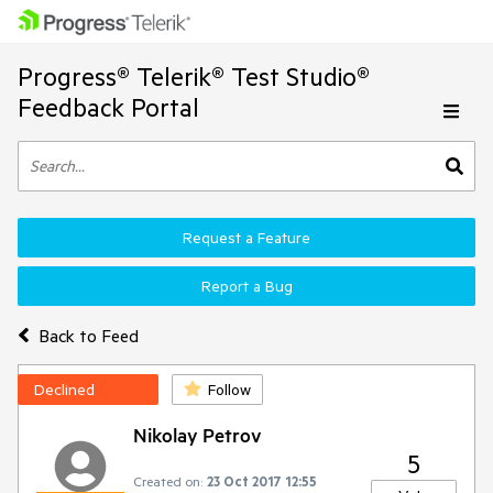
Progress® Telerik® Test Studio®
Feedback Portal
Request a Feature
Report a Bug
Back to Feed
Declined
Follow
Nikolay Petrov
5
Created on:
23 Oct 2017 12:55