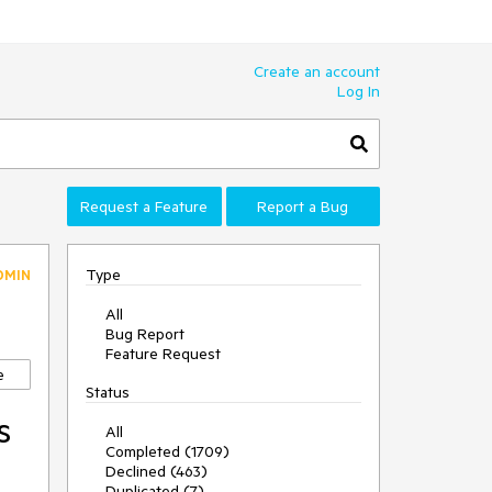
Create an account
Log In
Request a Feature
Report a Bug
Type
DMIN
All
Bug Report
Feature Request
e
Status
s
All
Completed (1709)
Declined (463)
Duplicated (7)