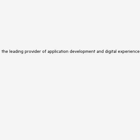
s the leading provider of application development and digital experience