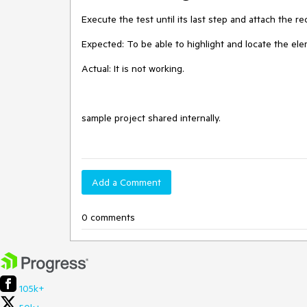
Execute the test until its last step and attach the rec
Expected: To be able to highlight and locate the el
Actual: It is not working. 

sample project shared internally. 

Add a Comment
0 comments
105k+