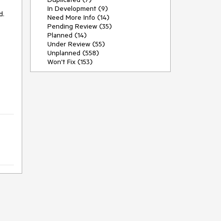
In Development (9)
. 

Need More Info (14)
Pending Review (35)
Planned (14)
Under Review (55)
Unplanned (558)
Won't Fix (153)