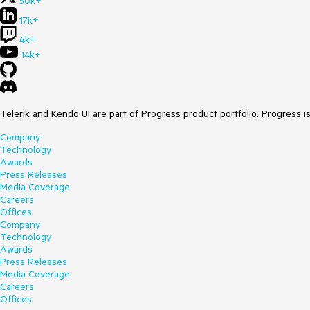
50k+
17k+
4k+
14k+
Telerik and Kendo UI are part of Progress product portfolio. Progress i
Company
Technology
Awards
Press Releases
Media Coverage
Careers
Offices
Company
Technology
Awards
Press Releases
Media Coverage
Careers
Offices