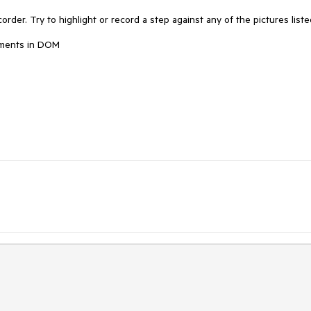
order. Try to highlight or record a step against any of the pictures listed
ements in DOM
