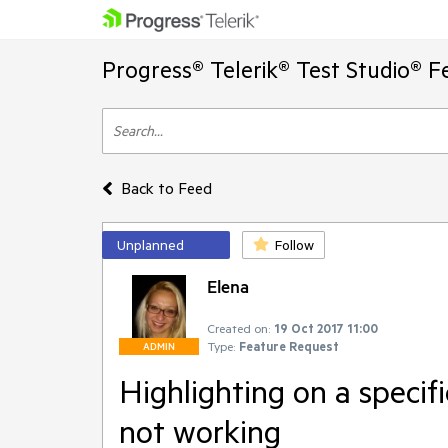
Progress® Telerik® Test Studio® F
Back to Feed
Unplanned
Follow
Elena
Created on:
19 Oct 2017 11:00
Type:
Feature Request
ADMIN
Highlighting on a specifi
not working