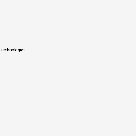
 technologies.