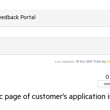
eedback Portal
Last Updated:
19 Oct 2017 11:44
by
A
0
Vot
c page of customer's application i