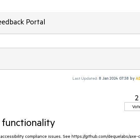
eedback Portal
Last Updated:
8 Jan 2024 07:38
by
A
2
Vot
 functionality
 accessibility compliance issues. See https://github.com/dequelabs/axe-c