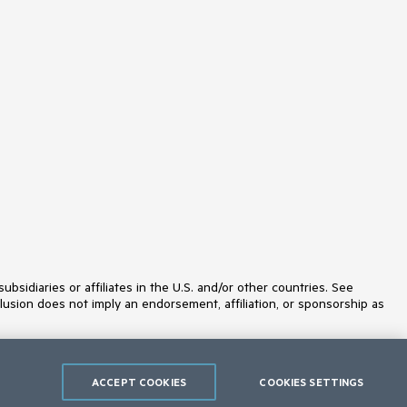
idiaries or affiliates in the U.S. and/or other countries. See
lusion does not imply an endorsement, affiliation, or sponsorship as
ACCEPT COOKIES
COOKIES SETTINGS