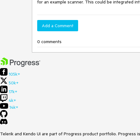
for an example scanner. This could be integrated int
Add a Comment
0 comments
105k+
50k+
17k+
4k+
14k+
Telerik and Kendo UI are part of Progress product portfolio. Progress i