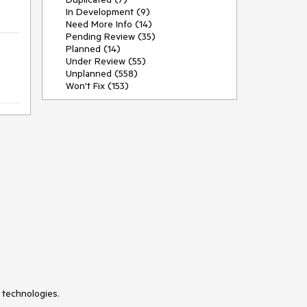
In Development (9)
Need More Info (14)
Pending Review (35)
Planned (14)
Under Review (55)
Unplanned (558)
Won't Fix (153)
 technologies.