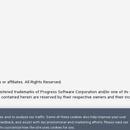
or affiliates. All Rights Reserved.
ered trademarks of Progress Software Corporation and/or one of its subs
s contained herein are reserved by their respective owners and their inc
es and to analyze our traffic. Some of these cookies also help improve your user
 feedback, and assist with our promotional and marketing efforts. Please read our
to customize how the site uses cookies for you.