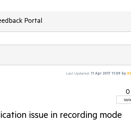
eedback Portal
Last Updated:
11 Apr 2017 11:09
by
A
0
Vot
cation issue in recording mode