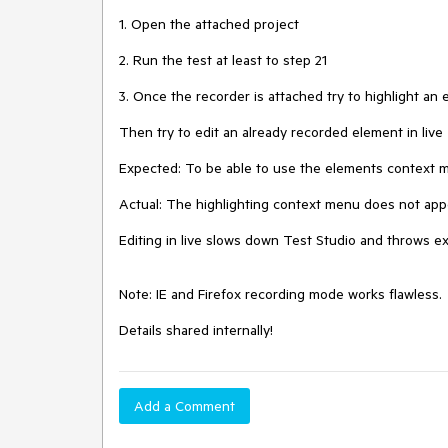
1. Open the attached project

2. Run the test at least to step 21

3. Once the recorder is attached try to highlight an 
Then try to edit an already recorded element in live

Expected: To be able to use the elements context men
Actual: The highlighting context menu does not appear
Editing in live slows down Test Studio and throws exc
Note: IE and Firefox recording mode works flawless. 

Details shared internally! 
Add a Comment