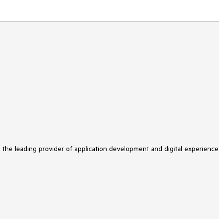
s the leading provider of application development and digital experience