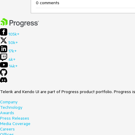
0 comments
105k+
50k+
17k+
4k+
14k+
Telerik and Kendo UI are part of Progress product portfolio. Progress i
Company
Technology
Awards
Press Releases
Media Coverage
Careers
Offices