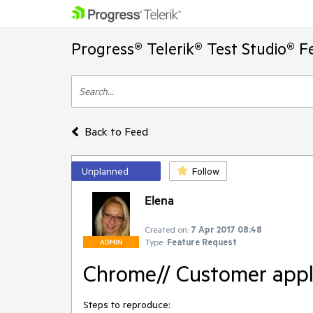
Progress® Telerik® Test Studio® F
Back to Feed
Unplanned
Follow
Elena
Created on:
7 Apr 2017 08:48
Type:
Feature Request
ADMIN
Chrome// Customer appli
Steps to reproduce: 
