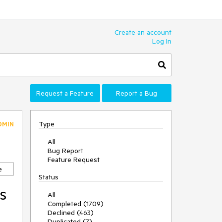
Create an account
Log In
Request a Feature
Report a Bug
Type
DMIN
All
Bug Report
Feature Request
e
Status
s
All
Completed (1709)
Declined (463)
Duplicated (7)