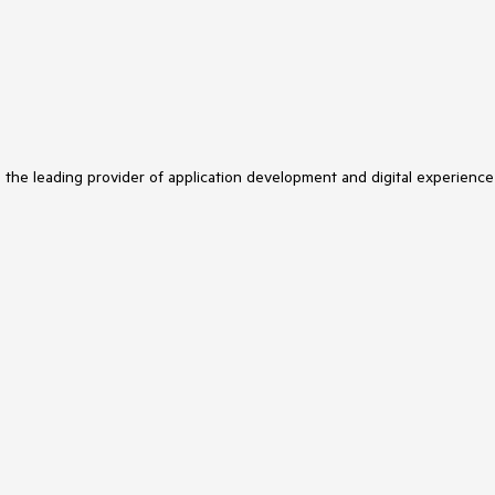
s the leading provider of application development and digital experience