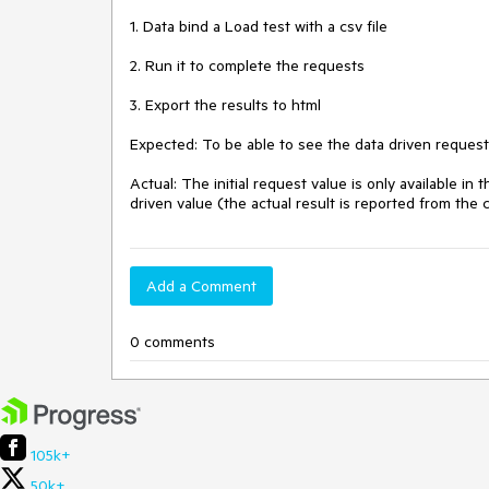
1. Data bind a Load test with a csv file

2. Run it to complete the requests

3. Export the results to html

Expected: To be able to see the data driven request
Actual: The initial request value is only available in 
driven value (the actual result is reported from th
Add a Comment
0 comments
105k+
50k+