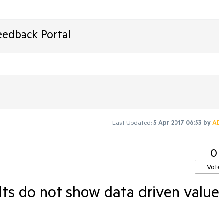
eedback Portal
Last Updated:
5 Apr 2017 06:53
by
A
0
Vot
lts do not show data driven value