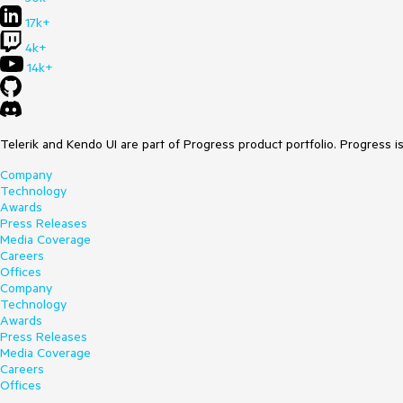
17k+
4k+
14k+
Telerik and Kendo UI are part of Progress product portfolio. Progress i
Company
Technology
Awards
Press Releases
Media Coverage
Careers
Offices
Company
Technology
Awards
Press Releases
Media Coverage
Careers
Offices