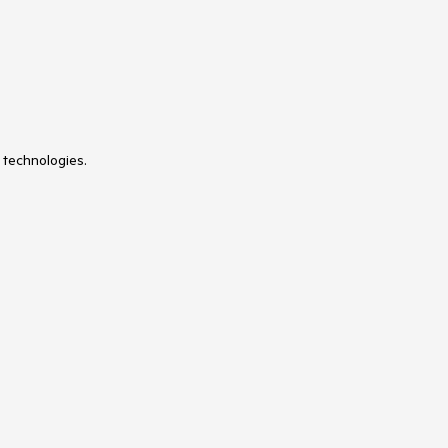
 technologies.