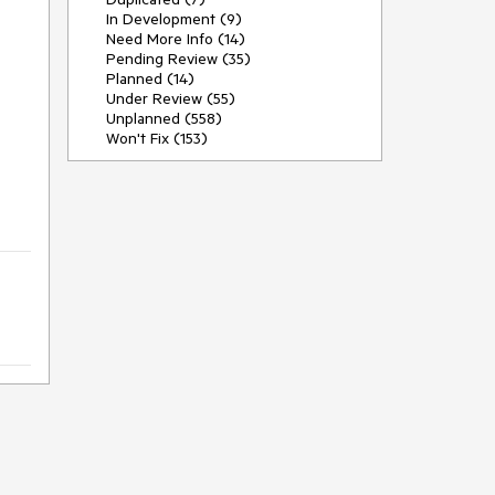
In Development (9)
Need More Info (14)
Pending Review (35)
Planned (14)
Under Review (55)
Unplanned (558)
Won't Fix (153)
)