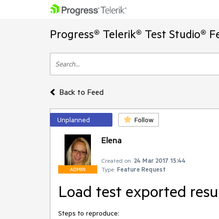
Progress® Telerik® Test Studio® F
Back to Feed
Unplanned
Follow
Elena
Created on:
24 Mar 2017 15:44
Type:
Feature Request
ADMIN
Load test exported resu
Steps to reproduce: 
