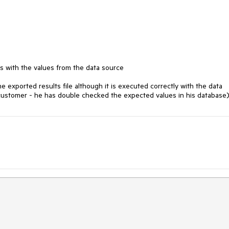
s with the values from the data source

the exported results file although it is executed correctly with the data 
e customer - he has double checked the expected values in his database