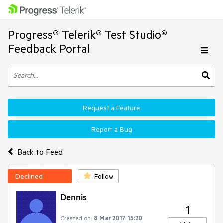
Progress® Telerik® Test Studio®
Feedback Portal
Request a Feature
Report a Bug
Back to Feed
Declined
Follow
Dennis
1
Created on:
8 Mar 2017 15:20