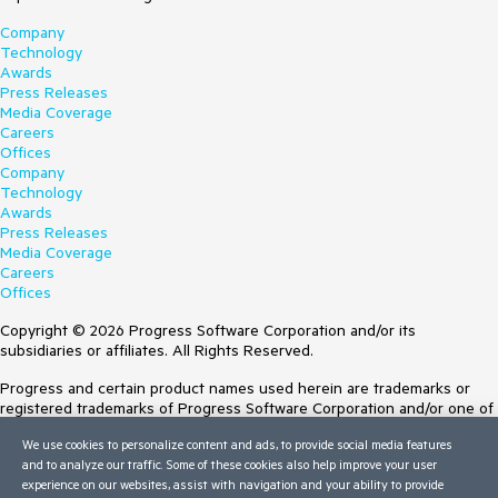
Company
Technology
Awards
Press Releases
Media Coverage
Careers
Offices
Company
Technology
Awards
Press Releases
Media Coverage
Careers
Offices
Copyright © 2026 Progress Software Corporation and/or its
subsidiaries or affiliates. All Rights Reserved.
Progress and certain product names used herein are trademarks or
registered trademarks of Progress Software Corporation and/or one of
its subsidiaries or affiliates in the U.S. and/or other countries. See
We use cookies to personalize content and ads, to provide social media features
Trademarks
for appropriate markings. All rights in any other trademarks
and to analyze our traffic. Some of these cookies also help improve your user
contained herein are reserved by their respective owners and their
experience on our websites, assist with navigation and your ability to provide
inclusion does not imply an endorsement, affiliation, or sponsorship as