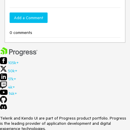
Add a Comment
0 comments
105k+
50k+
17k+
4k+
14k+
Telerik and Kendo UI are part of Progress product portfolio. Progress
is the leading provider of application development and digital
experience technologies.