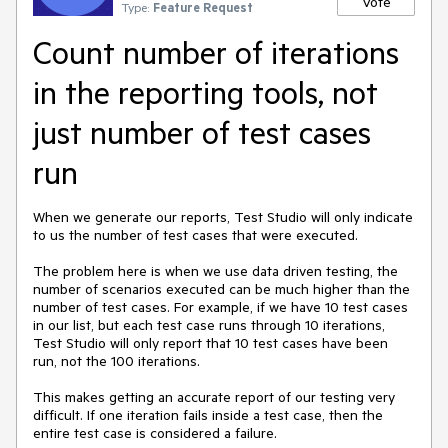
Vote
Type:
Feature Request
Count number of iterations
in the reporting tools, not
just number of test cases
run
When we generate our reports, Test Studio will only indicate 
to us the number of test cases that were executed. 

The problem here is when we use data driven testing, the 
number of scenarios executed can be much higher than the 
number of test cases. For example, if we have 10 test cases 
in our list, but each test case runs through 10 iterations, 
Test Studio will only report that 10 test cases have been 
run, not the 100 iterations. 

This makes getting an accurate report of our testing very 
difficult. If one iteration fails inside a test case, then the 
entire test case is considered a failure. 