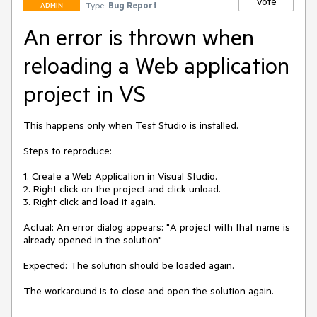
Vote
Type:
Bug Report
ADMIN
An error is thrown when
reloading a Web application
project in VS
This happens only when Test Studio is installed.

Steps to reproduce:

1. Create a Web Application in Visual Studio.

2. Right click on the project and click unload.

3. Right click and load it again.

Actual: An error dialog appears: "A project with that name is 
already opened in the solution"

Expected: The solution should be loaded again.

The workaround is to close and open the solution again.