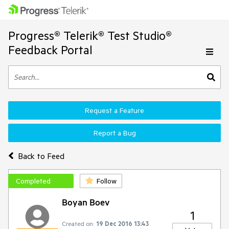
Progress® Telerik® Test Studio®
Feedback Portal
Request a Feature
Report a Bug
Back to Feed
Completed
Follow
Boyan Boev
1
Created on:
19 Dec 2016 13:43