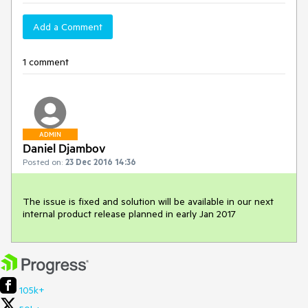
Add a Comment
1 comment
ADMIN
Daniel Djambov
Posted on:
23 Dec 2016 14:36
The issue is fixed and solution will be available in our next 
internal product release planned in early Jan 2017
105k+