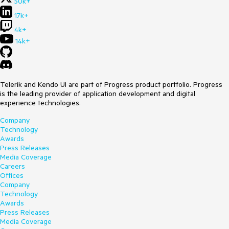
50k+
17k+
4k+
14k+
Telerik and Kendo UI are part of Progress product portfolio. Progress
is the leading provider of application development and digital
experience technologies.
Company
Technology
Awards
Press Releases
Media Coverage
Careers
Offices
Company
Technology
Awards
Press Releases
Media Coverage