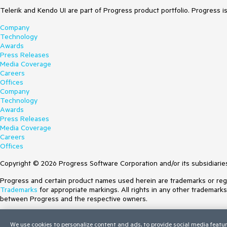
Telerik and Kendo UI are part of Progress product portfolio. Progress i
Company
Technology
Awards
Press Releases
Media Coverage
Careers
Offices
Company
Technology
Awards
Press Releases
Media Coverage
Careers
Offices
Copyright © 2026 Progress Software Corporation and/or its subsidiaries 
Progress and certain product names used herein are trademarks or regist
Trademarks
for appropriate markings. All rights in any other trademark
between Progress and the respective owners.
Terms of Use
We use cookies to personalize content and ads, to provide social media featur
Site Feedback