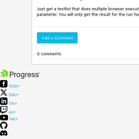
Just get a testlist that does multiple browser execu
parameter. You will only get the result for the run f
Add a Comment
0 comments
105k+
50k+
17k+
4k+
14k+