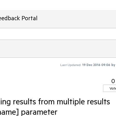
eedback Portal
Last Updated:
19 Dec 2016 09:06
by
0
Vot
ing results from multiple results
 name] parameter