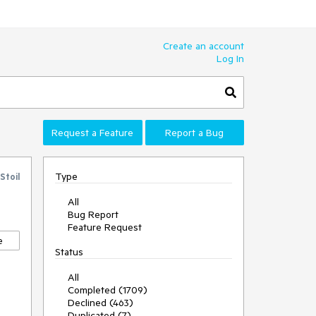
Create an account
Log In
Request a Feature
Report a Bug
Type
Stoil
All
Bug Report
Feature Request
e
Status
All
Completed (1709)
Declined (463)
Duplicated (7)