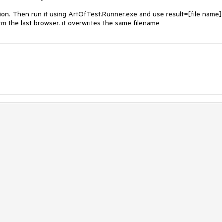
tion. Then run it using ArtOfTest.Runner.exe and use result=[file name] 
orm the last browser. it overwrites the same filename