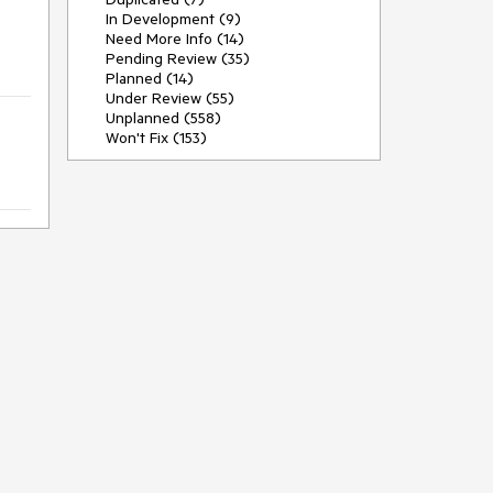
In Development (9)
Need More Info (14)
Pending Review (35)
Planned (14)
Under Review (55)
Unplanned (558)
Won't Fix (153)