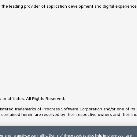
s the leading provider of application development and digital experience
or affiliates. All Rights Reserved.
ered trademarks of Progress Software Corporation and/or one of its subs
s contained herein are reserved by their respective owners and their inc
es and to analyze our traffic. Some of these cookies also help improve your user