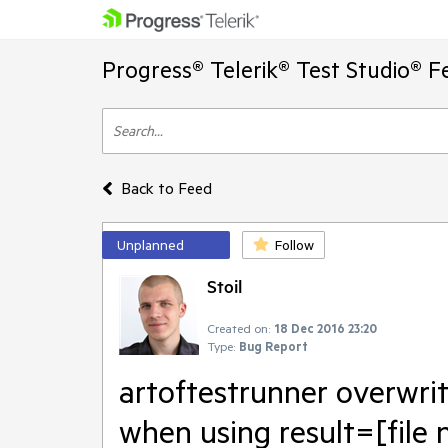
Progress® Telerik® Test Studio® F
Back to Feed
Unplanned
Follow
Stoil
Created on:
18 Dec 2016 23:20
Type:
Bug Report
artoftestrunner overwrit
when using result=[file