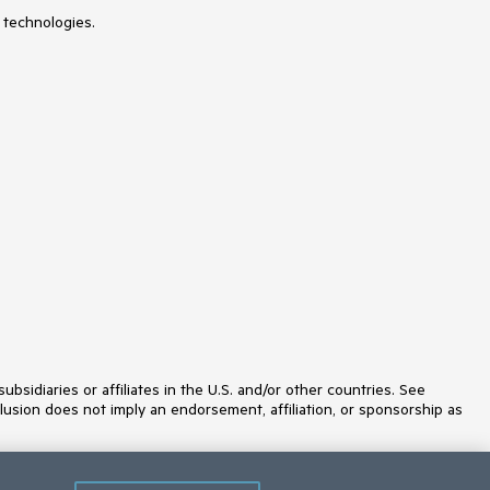
 technologies.
idiaries or affiliates in the U.S. and/or other countries. See
lusion does not imply an endorsement, affiliation, or sponsorship as