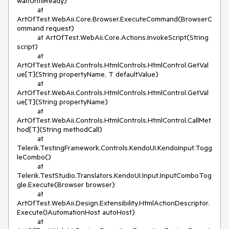
waitUntilReady)

          at 
ArtOfTest.WebAii.Core.Browser.ExecuteCommand(BrowserC
ommand request)

          at ArtOfTest.WebAii.Core.Actions.InvokeScript(String 
script)

          at 
ArtOfTest.WebAii.Controls.HtmlControls.HtmlControl.GetVal
ue[T](String propertyName, T defaultValue)

          at 
ArtOfTest.WebAii.Controls.HtmlControls.HtmlControl.GetVal
ue[T](String propertyName)

          at 
ArtOfTest.WebAii.Controls.HtmlControls.HtmlControl.CallMet
hod[T](String methodCall)

          at 
Telerik.TestingFramework.Controls.KendoUI.KendoInput.Togg
leCombo()

          at 
Telerik.TestStudio.Translators.KendoUI.Input.InputComboTog
gle.Execute(Browser browser)

          at 
ArtOfTest.WebAii.Design.Extensibility.HtmlActionDescriptor.
Execute(IAutomationHost autoHost)

          at 