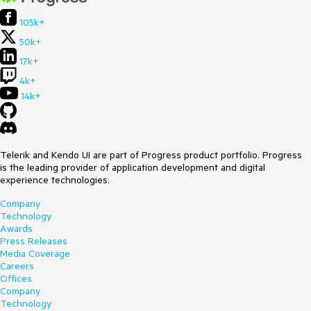
105k+
50k+
17k+
4k+
14k+
Telerik and Kendo UI are part of Progress product portfolio. Progress
is the leading provider of application development and digital
experience technologies.
Company
Technology
Awards
Press Releases
Media Coverage
Careers
Offices
Company
Technology