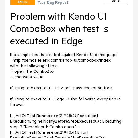
Vote
Type:
Bug Report
ADMIN
Problem with Kendo UI
ComboBox when test is
executed in Edge
If a sample test is created against Kendo UI demo page: 

  http://demos.telerik.com/kendo-ui/combobox/index 

with the following steps: 

 - open the ComboBox

 - choose a value

If using to execute it - IE -> test pass exception free.

If using to execute it - Edge -> the following exception is 
thrown:

[...,ArtOfTest.Runner.exe(21948:4),Execution] 
ExecutionEngine.NotifyBeforeStepExecuted() : Executing 
step 2 "KendoInput: Combo open "...

[...,ArtOfTest.Runner.exe(21948:4),Error] 
ExecutionEngine.CatchExecuteStepException() : 