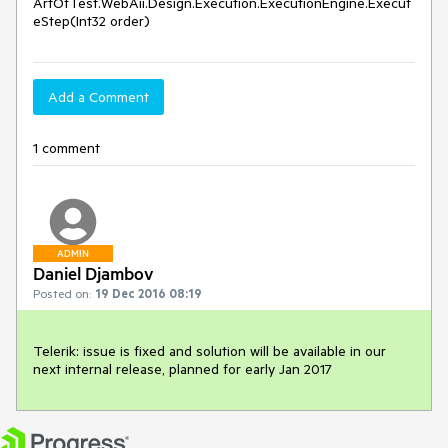
ArtOfTest.WebAii.Design.Execution.ExecutionEngine.Execut
eStep(Int32 order)
Add a Comment
1 comment
ADMIN
Daniel Djambov
Posted on:
19 Dec 2016 08:19
Telerik: issue is fixed and solution will be available in our 
next internal release, planned for early Jan 2017