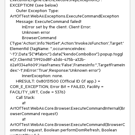
EXCEPTION! (see below)

     Outer Exception Type: 
ArtOfTest.WebAii.Exceptions.ExecuteCommandException

     Message: ExecuteCommand failed!

          InError set by the client. Client Error:

          Unknown error

          BrowserCommand 
(Type:'Action',Info:'NotSet',Action:'InvokeJsFunction',Target:'
ElementId (tagName: '',occurrenceIndex: 
'-1')',Data:'$("#fabric").data("kendoComboBox").popup.toggl
e()',ClientId:'39926d8f-a3d6-475b-a32b-
62a9334a9609',HasFrames:'False',FramesInfo:'',TargetFrameIn
dex:'-1',InError:'True',Response:'Unknown error')

          InnerException: none.

     HRESULT: 0x80131500 (Official ID (if app.) = 
COR_E_EXCEPTION, Error Bit = FAILED, Facility = 
FACILITY_URT, Code = 5376)

     Call Stack:

          at 
ArtOfTest.WebAii.Core.Browser.ExecuteCommandInternal(Br
owserCommand request)

          at 
ArtOfTest.WebAii.Core.Browser.ExecuteCommand(BrowserC
ommand request, Boolean performDomRefresh, Boolean 