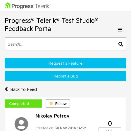
Progress® Telerik® Test Studio®
Feedback Portal
Request a Feature
Report a Bug
Back to Feed
Completed
Follow
Nikolay Petrov
0
Created on:
30 Nov 2016 14:39