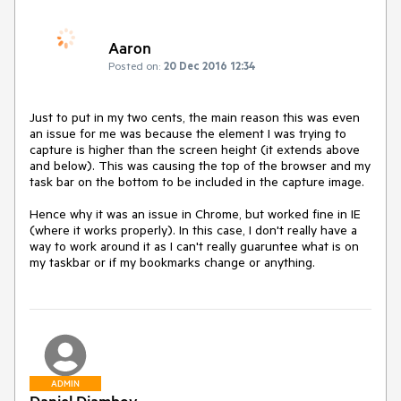
Aaron
Posted on:
20 Dec 2016 12:34
Just to put in my two cents, the main reason this was even 
an issue for me was because the element I was trying to 
capture is higher than the screen height (it extends above 
and below). This was causing the top of the browser and my 
task bar on the bottom to be included in the capture image. 

Hence why it was an issue in Chrome, but worked fine in IE 
(where it works properly). In this case, I don't really have a 
way to work around it as I can't really guaruntee what is on 
my taskbar or if my bookmarks change or anything.
ADMIN