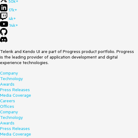
50k+
17k+
4k+
14k+
Telerik and Kendo UI are part of Progress product portfolio. Progress
is the leading provider of application development and digital
experience technologies.
Company
Technology
Awards
Press Releases
Media Coverage
Careers
Offices
Company
Technology
Awards
Press Releases
Media Coverage