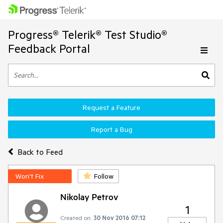
Progress® Telerik® Test Studio®
Feedback Portal
Request a Feature
Report a Bug
Back to Feed
Won't Fix
Follow
Nikolay Petrov
1
Created on:
30 Nov 2016 07:12