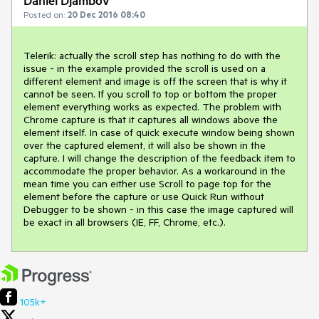
Daniel Djambov
Posted on:
20 Dec 2016 08:40
Telerik: actually the scroll step has nothing to do with the 
issue - in the example provided the scroll is used on a 
different element and image is off the screen that is why it 
cannot be seen. If you scroll to top or bottom the proper 
element everything works as expected. The problem with 
Chrome capture is that it captures all windows above the 
element itself. In case of quick execute window being shown 
over the captured element, it will also be shown in the 
capture. I will change the description of the feedback item to 
accommodate the proper behavior. As a workaround in the 
mean time you can either use Scroll to page top for the 
element before the capture or use Quick Run without 
Debugger to be shown - in this case the image captured will 
be exact in all browsers (IE, FF, Chrome, etc.).
105k+