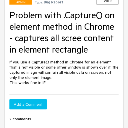
Vote
Type:
Bug Report
ADMIN
Problem with .Capture() on
element method in Chrome
- captures all scree content
in element rectangle
If you use a Capture() method in Chrome for an element 
that is not visible or some other window is shown over it, the 
captured image will contain all visible data on screen, not 
only the element image. 

This works fine in IE
Add a Comment
2 comments