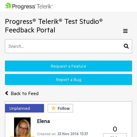
Progress® Telerik® Test Studio®
Feedback Portal
Request a Feature
Report a Bug
Back to Feed
Unplanned
Follow
Elena
0
Created on:
23 Nov 2016 13:37