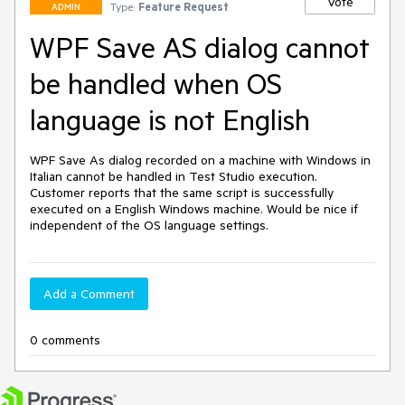
Vote
Type:
Feature Request
ADMIN
WPF Save AS dialog cannot
be handled when OS
language is not English
WPF Save As dialog recorded on a machine with Windows in 
Italian cannot be handled in Test Studio execution. 
Customer reports that the same script is successfully 
executed on a English Windows machine. Would be nice if 
independent of the OS language settings. 
Add a Comment
0 comments