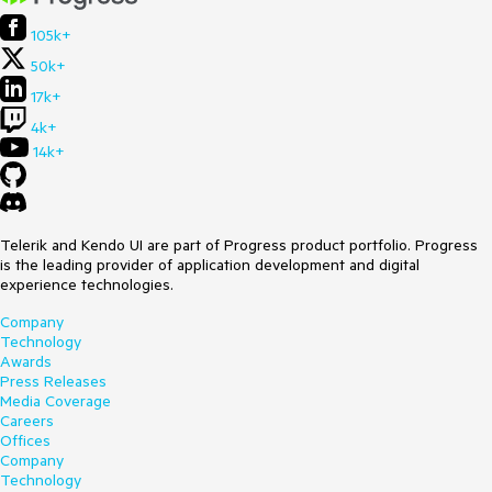
105k+
50k+
17k+
4k+
14k+
Telerik and Kendo UI are part of Progress product portfolio. Progress
is the leading provider of application development and digital
experience technologies.
Company
Technology
Awards
Press Releases
Media Coverage
Careers
Offices
Company
Technology