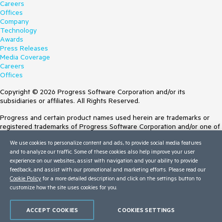
Careers
Offices
Company
Technology
Awards
Press Releases
Media Coverage
Careers
Offices
Copyright © 2026 Progress Software Corporation and/or its
subsidiaries or affiliates. All Rights Reserved.
Progress and certain product names used herein are trademarks or
registered trademarks of Progress Software Corporation and/or one of
its subsidiaries or affiliates in the U.S. and/or other countries. See
We use cookies to personalize content and ads, to provide social media features
Trademarks
for appropriate markings. All rights in any other trademarks
and to analyze our traffic. Some of these cookies also help improve your user
contained herein are reserved by their respective owners and their
experience on our websites, assist with navigation and your ability to provide
inclusion does not imply an endorsement, affiliation, or sponsorship as
feedback, and assist with our promotional and marketing efforts. Please read our
between Progress and the respective owners.
Cookie Policy
for a more detailed description and click on the settings button to
customize how the site uses cookies for you.
Terms of Use
Site Feedback
Privacy Center
ACCEPT COOKIES
COOKIES SETTINGS
Trust Center