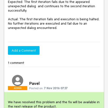
Expected: The first iteration fails due to the appeared 
unexpected dialog  and continues to the second iteration 
successfully. 

Actual: The first iteration fails and execution is being halted. 
No further iterations are executed and fail due to an 
unexpected dialog encountered. 

Add a Comment
1 comment
Pavel
Posted on:
7 Nov 2016 07:37
ADMIN
We have resolved this problem and the fix will be available in 
the next release of the product.