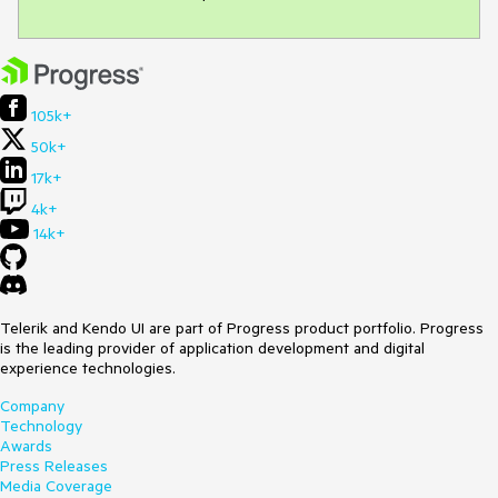
105k+
50k+
17k+
4k+
14k+
Telerik and Kendo UI are part of Progress product portfolio. Progress
is the leading provider of application development and digital
experience technologies.
Company
Technology
Awards
Press Releases
Media Coverage