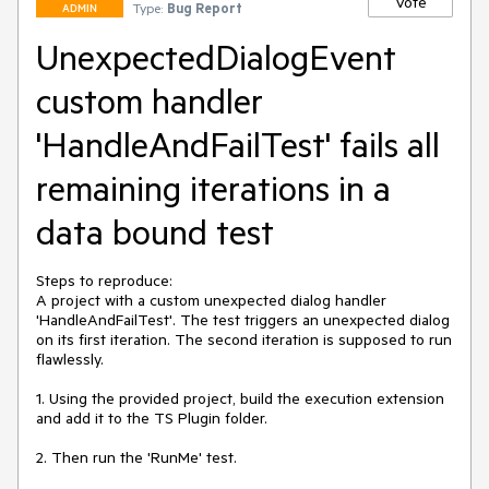
Vote
Type:
Bug Report
ADMIN
UnexpectedDialogEvent
custom handler
'HandleAndFailTest' fails all
remaining iterations in a
data bound test
Steps to reproduce: 

A project with a custom unexpected dialog handler 
'HandleAndFailTest'. The test triggers an unexpected dialog 
on its first iteration. The second iteration is supposed to run 
flawlessly. 

1. Using the provided project, build the execution extension 
and add it to the TS Plugin folder. 

2. Then run the 'RunMe' test. 
