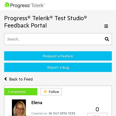
Progress® Telerik® Test Studio®
Feedback Portal
Request a Feature
Report a Bug
Back to Feed
Completed
Follow
Elena
0
Created on:
24 Oct 2016 12:52