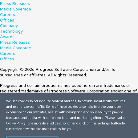
Press Releases
Media Coverage
Careers
Offices
Company
Technology
Awards
Press Releases
Media Coverage
Careers
Offices
Copyright © 2026 Progress Software Corporation and/or its
subsidiaries or affiliates. All Rights Reserved.
Progress and certain product names used herein are trademarks or
registered trademarks of Progress Software Corporation and/or one of
its subsidiaries or affiliates in the U.S. and/or other countries. See
We use cookies to personalize content and ads, to provide social media features
Trademarks
for appropriate markings. All rights in any other trademarks
and to analyze our traffic. Some of these cookies also help improve your user
contained herein are reserved by their respective owners and their
experience on our websites, assist with navigation and your ability to provide
inclusion does not imply an endorsement, affiliation, or sponsorship as
feedback, and assist with our promotional and marketing efforts. Please read our
between Progress and the respective owners.
Cookie Policy
for a more detailed description and click on the settings button to
customize how the site uses cookies for you.
Terms of Use
Site Feedback