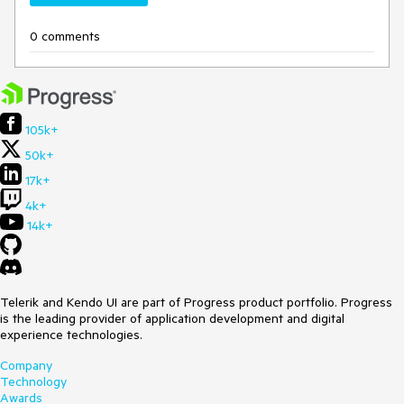
0 comments
105k+
50k+
17k+
4k+
14k+
Telerik and Kendo UI are part of Progress product portfolio. Progress
is the leading provider of application development and digital
experience technologies.
Company
Technology
Awards