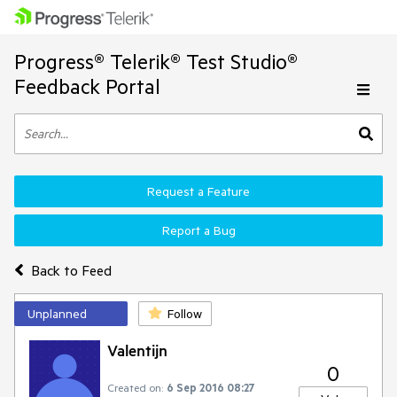
Progress® Telerik® Test Studio®
Feedback Portal
Request a Feature
Report a Bug
Back to Feed
Unplanned
Follow
Valentijn
0
Created on:
6 Sep 2016 08:27