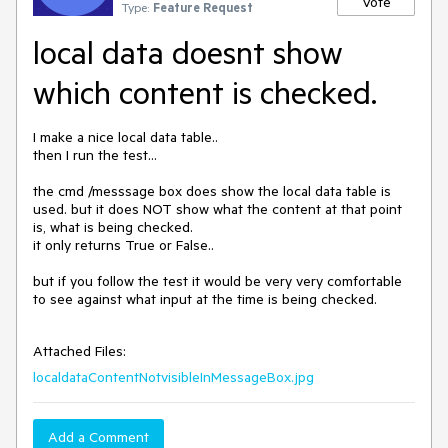
Vote
Type:
Feature Request
local data doesnt show
which content is checked.
I make a nice local data table..

then I run the test...

the cmd /messsage box does show the local data table is 
used. but it does NOT show what the content at that point 
is, what is being checked.

it only returns True or False..

but if you follow the test it would be very very comfortable 
to see against what input at the time is being checked.

Attached Files:
localdataContentNotvisibleInMessageBox.jpg
Add a Comment